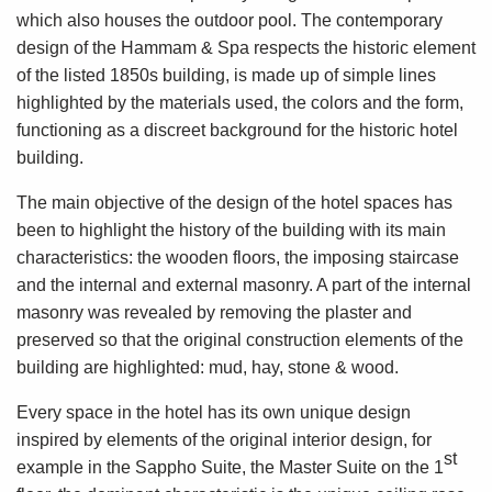
which also houses the outdoor pool. The contemporary
design of the Hammam & Spa respects the historic element
of the listed 1850s building, is made up of simple lines
highlighted by the materials used, the colors and the form,
functioning as a discreet background for the historic hotel
building.
The main objective of the design of the hotel spaces has
been to highlight the history of the building with its main
characteristics: the wooden floors, the imposing staircase
and the internal and external masonry. A part of the internal
masonry was revealed by removing the plaster and
preserved so that the original construction elements of the
building are highlighted: mud, hay, stone & wood.
Every space in the hotel has its own unique design
inspired by elements of the original interior design, for
st
example in the Sappho Suite, the Master Suite on the 1