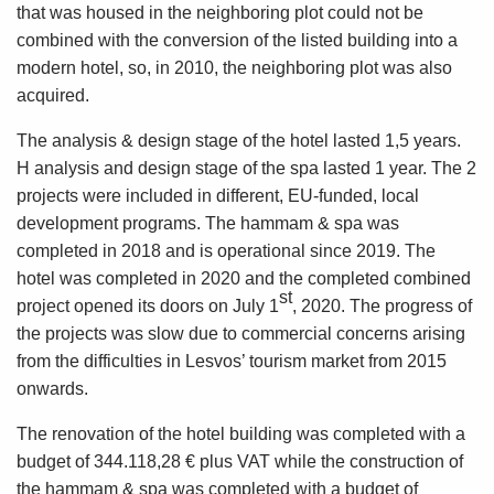
that was housed in the neighboring plot could not be
combined with the conversion of the listed building into a
modern hotel, so, in 2010, the neighboring plot was also
acquired.
The analysis & design stage of the hotel lasted 1,5 years.
H analysis and design stage of the spa lasted 1 year. The 2
projects were included in different, EU-funded, local
development programs. The hammam & spa was
completed in 2018 and is operational since 2019. The
hotel was completed in 2020 and the completed combined
st
project opened its doors on July 1
, 2020. The progress of
the projects was slow due to commercial concerns arising
from the difficulties in Lesvos’ tourism market from 2015
onwards.
The renovation of the hotel building was completed with a
budget of 344.118,28 € plus VAT while the construction of
the hammam & spa was completed with a budget of