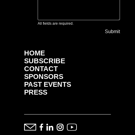
All fields are required.
Submit
HOME
SUBSCRIBE
CONTACT
SPONSORS
PAST EVENTS
PRESS