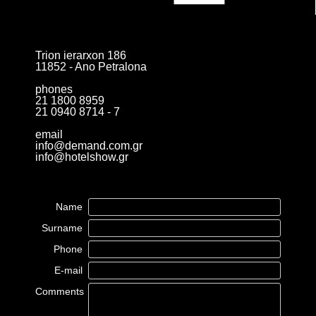
Trion ierarxon 186
11852 - Ano Petralona
phones
21 1800 8959
21 0940 8714 - 7
email
info@demand.com.gr
info@hotelshow.gr
Name
Surname
Phone
E-mail
Comments