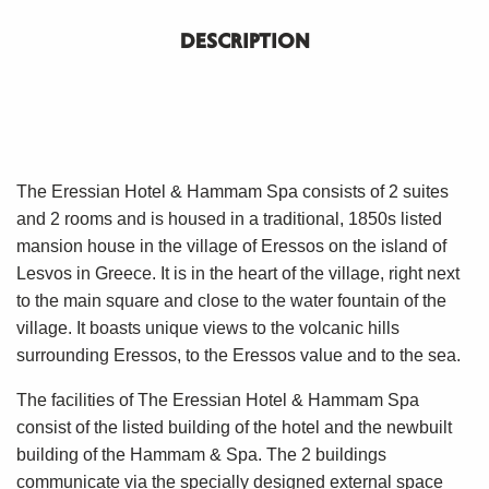
DESCRIPTION
The Eressian Hotel & Hammam Spa consists of 2 suites
and 2 rooms and is housed in a traditional, 1850s listed
mansion house in the village of Eressos on the island of
Lesvos in Greece. It is in the heart of the village, right next
to the main square and close to the water fountain of the
village. It boasts unique views to the volcanic hills
surrounding Eressos, to the Eressos value and to the sea.
The facilities of The Eressian Hotel & Hammam Spa
consist of the listed building of the hotel and the newbuilt
building of the Hammam & Spa. The 2 buildings
communicate via the specially designed external space