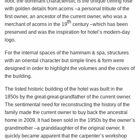
floor, the dominant characteristic is the unique ceiling rose
with golden details from acorns –a personal tribute of the
first owner, an ancestor of the current owner, who was a
th
merchant of acorns in the 19
century –which has been
preserved and was the inspiration for hotel’s modern-day
logo.
For the internal spaces of the hammam & spa, structures
with an oriental character but simple lines & form were
designed in order to highlight the volumes and the coves of
the building.
The listed historic building of the hotel was built in the
1850s by the great-great-grandfather of the current owner.
The sentimental need for reconstructing the history of the
family made the current owner to buy back the ancestral
home in 2009. It had been sold in the 1950s by the owner’s
grandmother –a granddaughter of the original owner. It
quickly became apparent that the carpenter’s workshop