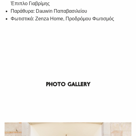
Έπιπλο Γιαβρίμης
Παράθυρα: Dauwin Παπαβασιλείου
Φωτιστικά: Zenza Home, Προδρόμου Φωτισμός
PHOTO GALLERY