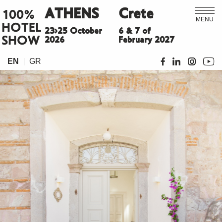
ATHENS
Crete
100%
MENU
HOTEL
23>25 October
6 & 7 of
SHOW
2026
February 2027
EN
GR