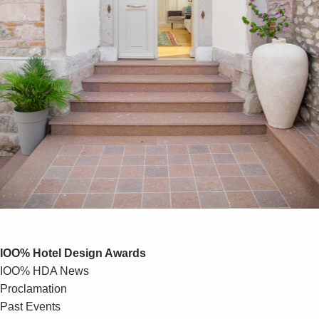
IOO% Hotel Design Awards
IOO% HDA News
Proclamation
Past Events