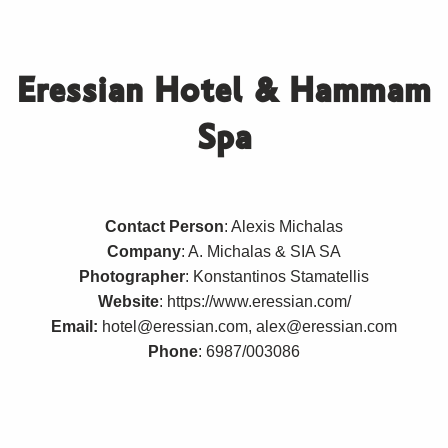
Eressian Hotel & Hammam
Spa
Contact Person
: Alexis Michalas
Company
: A. Michalas & SIA SA
Photographer
: Konstantinos Stamatellis
Website
:
https://www.eressian.com/
Email:
hotel@eressian.com, alex@eressian.com
Phone
: 6987/003086