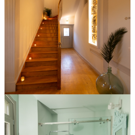
SUBSCRIBE