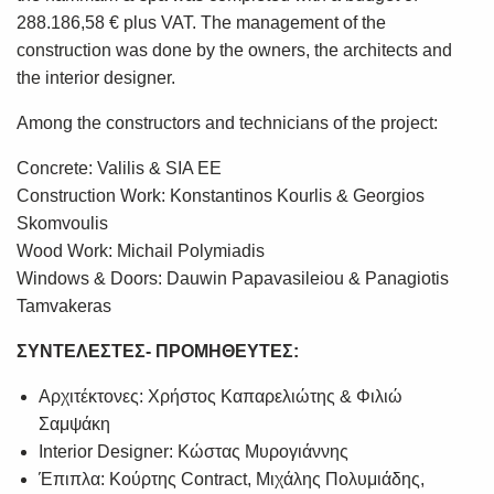
288.186,58 € plus VAT. The management of the
construction was done by the owners, the architects and
the interior designer.
Among the constructors and technicians of the project:
Concrete: Valilis & SIA EE
Construction Work: Konstantinos Kourlis & Georgios
Skomvoulis
Wood Work: Michail Polymiadis
Windows & Doors: Dauwin Papavasileiou & Panagiotis
Tamvakeras
ΣΥΝΤΕΛΕΣΤΕΣ- ΠΡΟΜΗΘΕΥΤΕΣ:
Αρχιτέκτονες: Χρήστος Καπαρελιώτης & Φιλιώ
Σαμψάκη
Interior Designer: Κώστας Μυρογιάννης
Έπιπλα: Κούρτης Contract, Μιχάλης Πολυμιάδης,