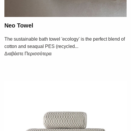
Neo Towel
The sustainable bath towel 'ecology' is the perfect blend of
cotton and seaqual PES (recycled...
Διαβάστε Περισσότερα