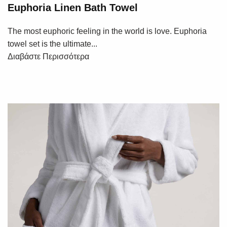
Euphoria Linen Bath Towel
The most euphoric feeling in the world is love. Euphoria
towel set is the ultimate...
Διαβάστε Περισσότερα