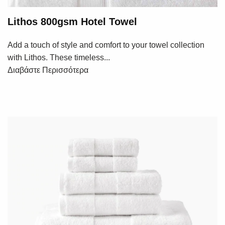
Lithos 800gsm Hotel Towel
Add a touch of style and comfort to your towel collection
with Lithos. These timeless...
Διαβάστε Περισσότερα