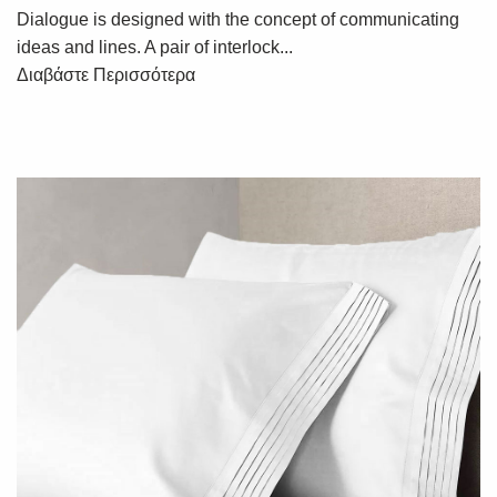
Dialogue is designed with the concept of communicating
ideas and lines. A pair of interlock...
Διαβάστε Περισσότερα