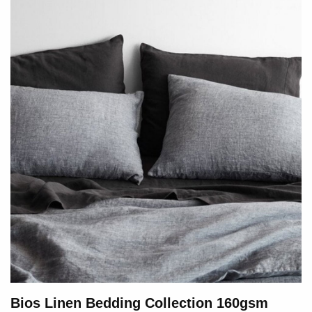
Bios Linen Bedding Collection 160gsm