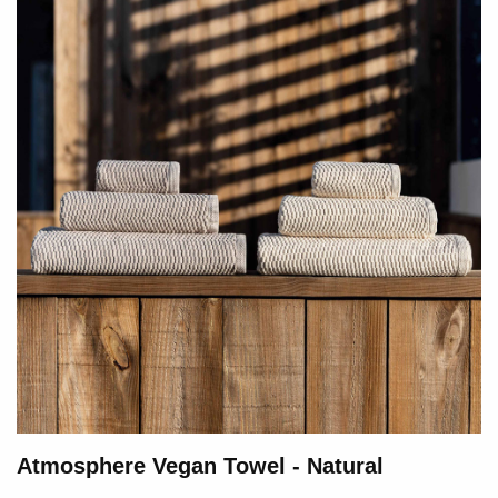
Atmosphere Vegan Towel - Natural