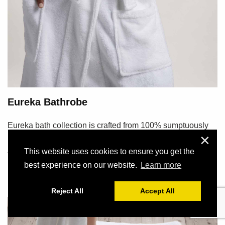
Eureka Bathrobe
Eureka bath collection is crafted from 100% sumptuously
✕
plush, soft and absorbent long staple cotton....
Διαβάστε Περισσότερα
This website uses cookies to ensure you get the
best experience on our website.
Learn more
Reject All
Accept All