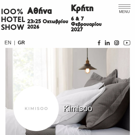
Κρήτη
Αθήνα
ΙΟΟ%
MENU
HOTEL
6 & 7
23>25 Οκτωβρίου
Φεβρουαρίου
SHOW
2026
2027
EN
GR
Kimisoo