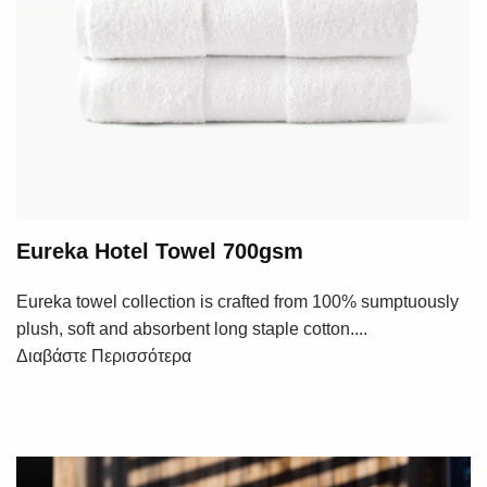
Eureka Hotel Towel 700gsm
Eureka towel collection is crafted from 100% sumptuously
plush, soft and absorbent long staple cotton....
Διαβάστε Περισσότερα