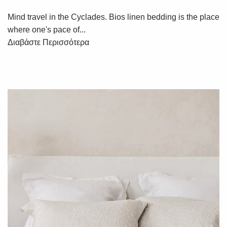
Mind travel in the Cyclades. Bios linen bedding is the place
where one's pace of...
Διαβάστε Περισσότερα