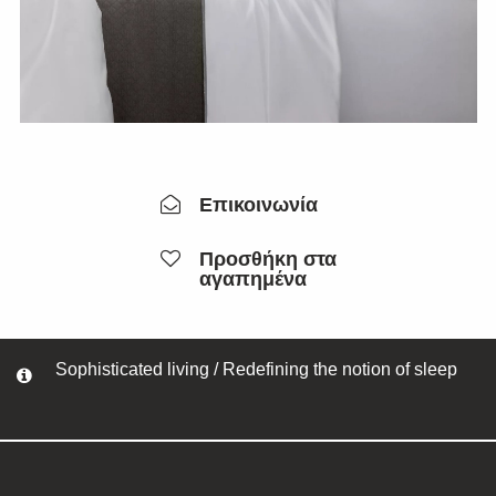
Επικοινωνία
Προσθήκη στα
αγαπημένα
Sophisticated living / Redefining the notion of sleep