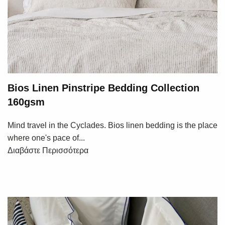
Bios Linen Pinstripe Bedding Collection
160gsm
Mind travel in the Cyclades. Bios linen bedding is the place
where one's pace of...
Διαβάστε Περισσότερα