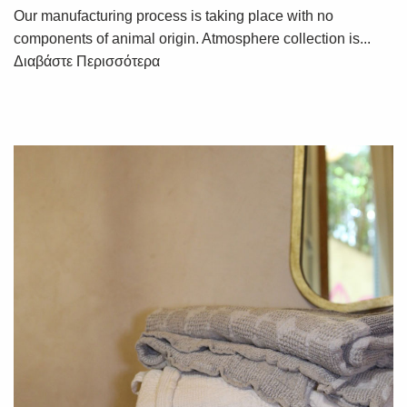
Our manufacturing process is taking place with no
components of animal origin. Atmosphere collection is...
Διαβάστε Περισσότερα