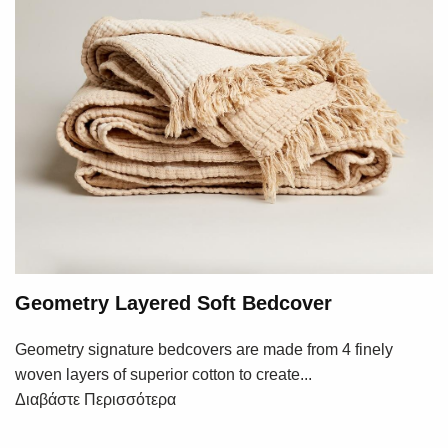
Geometry Layered Soft Bedcover
Geometry signature bedcovers are made from 4 finely
woven layers of superior cotton to create...
Διαβάστε Περισσότερα