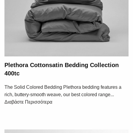
Plethora Cottonsatin Bedding Collection
400tc
The Solid Colored Bedding Plethora bedding features a
rich, buttery-smooth weave, our best colored range...
Διαβάστε Περισσότερα