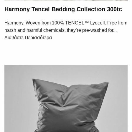
Harmony Tencel Bedding Collection 300tc
Harmony. Woven from 100% TENCEL™ Lyocell. Free from
harsh and harmful chemicals, they’re pre-washed for...
Διαβάστε Περισσότερα