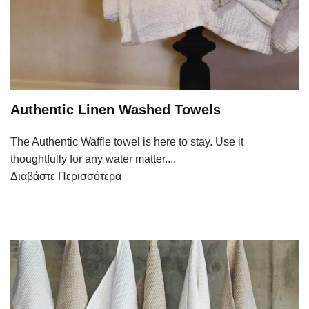
Authentic Linen Washed Towels
The Authentic Waffle towel is here to stay. Use it
thoughtfully for any water matter....
Διαβάστε Περισσότερα