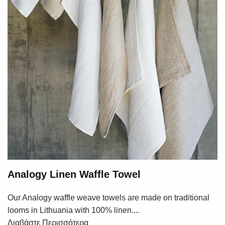
Analogy Linen Waffle Towel
Our Analogy waffle weave towels are made on traditional
looms in Lithuania with 100% linen....
Διαβάστε Περισσότερα