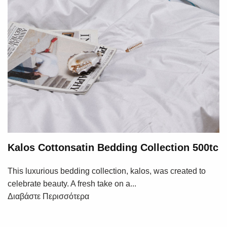
Kalos Cottonsatin Bedding Collection 500tc
This luxurious bedding collection, kalos, was created to
celebrate beauty. A fresh take on a...
Διαβάστε Περισσότερα