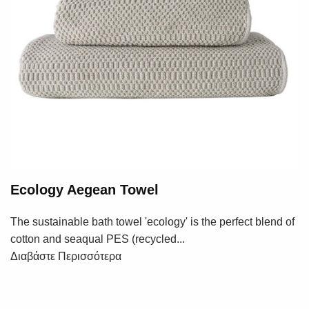
Ecology Aegean Towel
The sustainable bath towel 'ecology' is the perfect blend of
cotton and seaqual PES (recycled...
Διαβάστε Περισσότερα