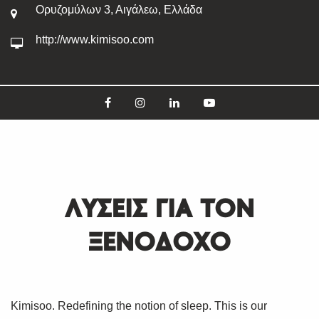
Ορυζομύλων 3, Αιγάλεω, Ελλάδα
http://www.kimisoo.com
ΛΥΣΕΙΣ ΓΙΑ ΤΟΝ
ΞΕΝΟΔΟΧΟ
Kimisoo. Redefining the notion of sleep. This is our