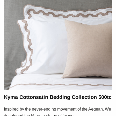
Kyma Cottonsatin Bedding Collection 500tc
Inspired by the never-ending movement of the Aegean. We
developed the Minoan shape of ‘wave’...