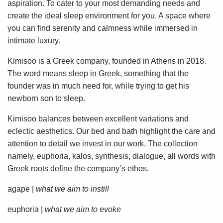
aspiration. To cater to your most demanding needs and
create the ideal sleep environment for you. A space where
you can find serenity and calmness while immersed in
intimate luxury.
Kimisoo is a Greek company, founded in Athens in 2018.
The word means sleep in Greek, something that the
founder was in much need for, while trying to get his
newborn son to sleep.
Kimisoo balances between excellent variations and
eclectic aesthetics. Our bed and bath highlight the care and
attention to detail we invest in our work. The collection
namely, euphoria, kalos, synthesis, dialogue, all words with
Greek roots define the company’s ethos.
agape |
what we aim to instill
euphoria |
what we aim to evoke