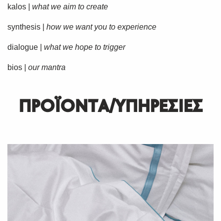
kalos |
what we aim to create
synthesis |
how we want you to experience
dialogue |
what we hope to trigger
bios |
our mantra
ΠΡΟΪΟΝΤΑ/ΥΠΗΡΕΣΙΕΣ