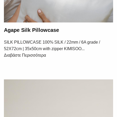
Agape Silk Pillowcase
SILK PILLOWCASE 100% SILK / 22mm / 6A grade /
52X72cm | 35x50cm with zipper KIMISOO...
Διαβάστε Περισσότερα