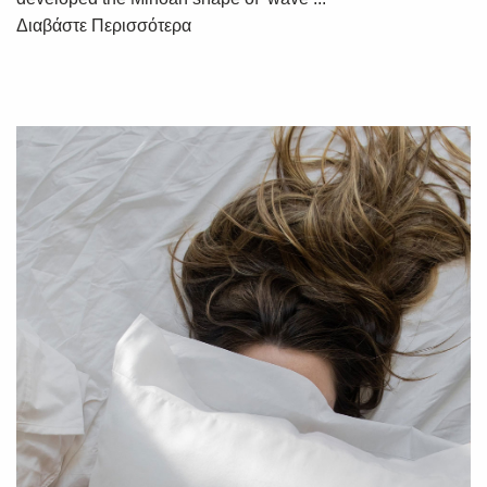
Διαβάστε Περισσότερα
SUBSCRIBE