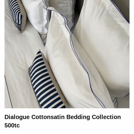
Dialogue Cottonsatin Bedding Collection
500tc