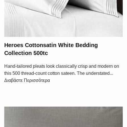
Heroes Cottonsatin White Bedding
Collection 500tc
Hand-tailored pleats look classically crisp and modern on
this 500 thread-count cotton sateen. The understated...
Διαβάστε Περισσότερα