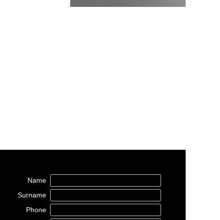
Name
Surname
Phone