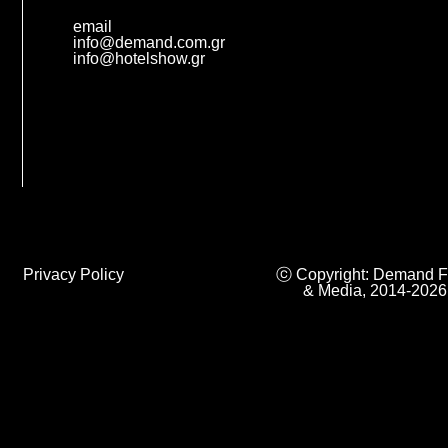
email
info@demand.com.gr
info@hotelshow.gr
Privacy Policy
ⓒ Copyright: Demand F
& Media, 2014-2026