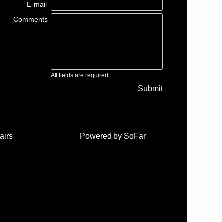
E-mail
Comments
All fields are required.
Submit
airs
Powered by
SoFar