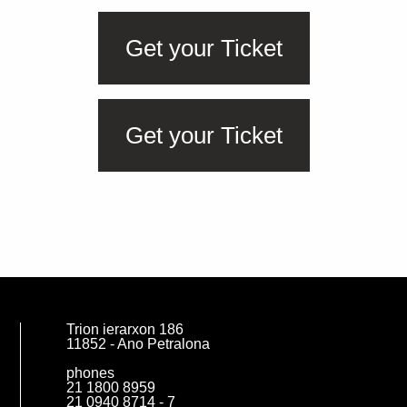
Get your Ticket
Get your Ticket
SUBSCRIBE
Trion ierarxon 186
11852 - Ano Petralona
phones
21 1800 8959
21 0940 8714 - 7