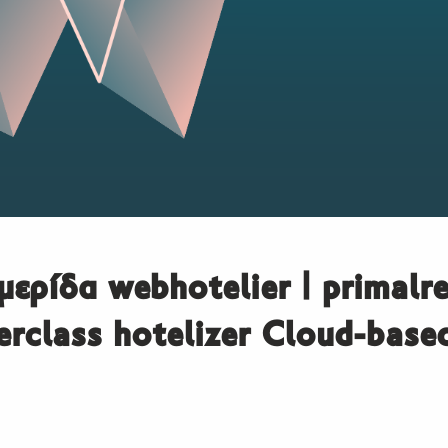
μερίδα webhotelier | primalre
rclass hotelizer Cloud-bas