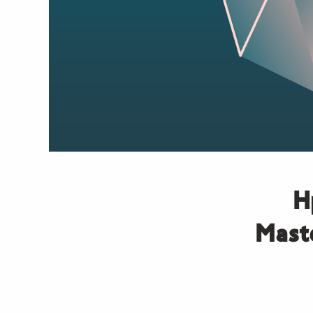
Η
Maste