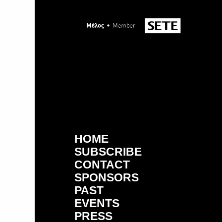
HOME
SUBSCRIBE
CONTACT
SPONSORS
PAST
EVENTS
PRESS