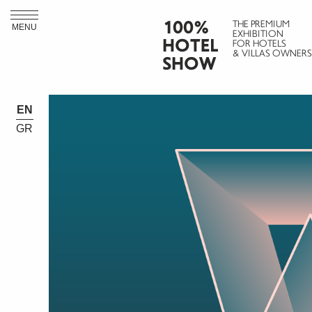
100%
THE PREMIUM
MENU
EXHIBITION
HOTEL
FOR HOTELS
& VILLAS OWNERS
SHOW
EN
GR