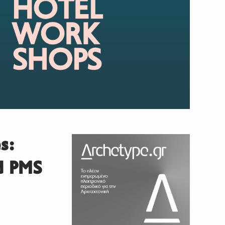
s:
ed PMS