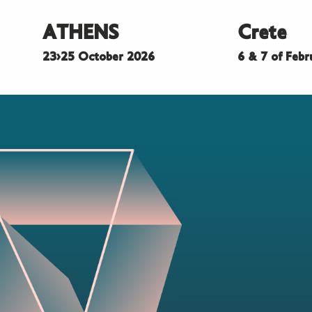
ATHENS
Crete
23>25 October 2026
6 & 7 of Feb