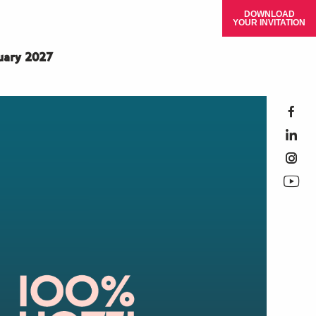
DOWNLOAD
YOUR INVITATION
ruary 2027