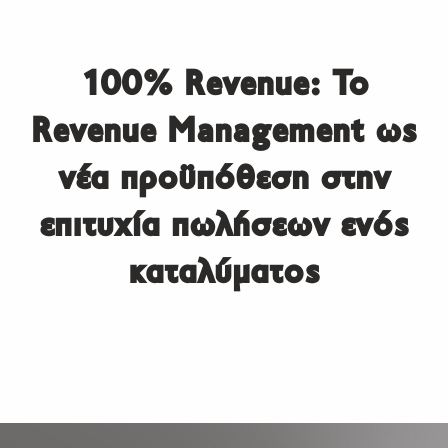
100% Revenue: Το
Revenue Management ως
νέα προϋπόθεση στην
επιτυχία πωλήσεων ενός
καταλύματος