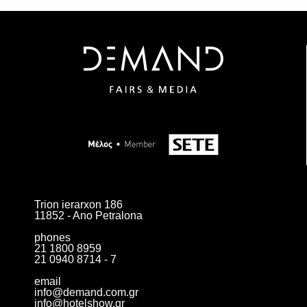
SUBSCRIBE
Trion ierarxon 186
11852 - Ano Petralona
phones
21 1800 8959
21 0940 8714 - 7
email
info@demand.com.gr
info@hotelshow.gr