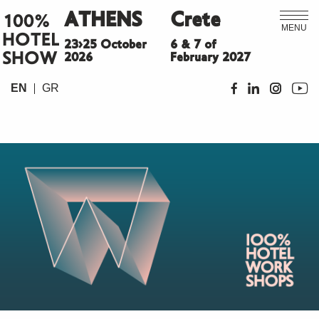
ATHENS
Crete
100%
MENU
HOTEL
23>25 October
6 & 7 of
SHOW
2026
February 2027
EN
GR