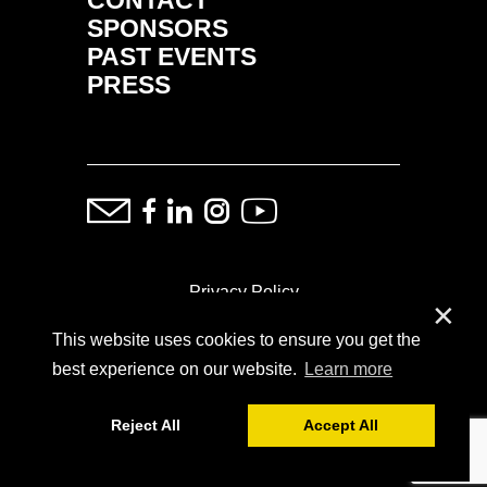
SPONSORS
PAST EVENTS
PRESS
Privacy Policy
✕
This website uses cookies to ensure you get the
ⓒ Copyright: Demand Fairs & Media, 2014-2026
best experience on our website.
Learn more
Reject All
Accept All
Powered by
SoFar