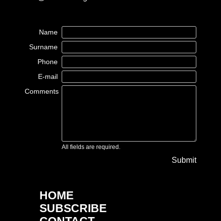
Name
Surname
Phone
E-mail
Comments
All fields are required.
Submit
HOME
SUBSCRIBE
CONTACT