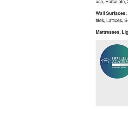
use, Porcelain,
Wall Surfaces:
tiles, Lattices, 
Mattresses, Lig