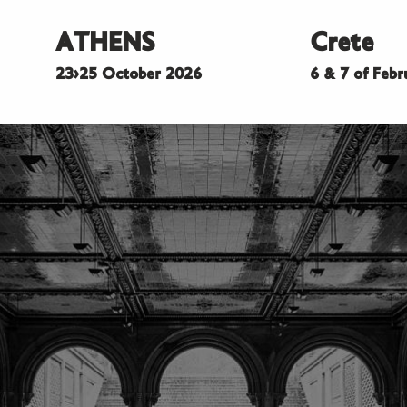
ATHENS
Crete
23>25 October 2026
6 & 7 of Feb