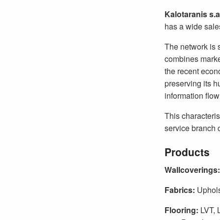
Kalotaranis s.a
has a wide sale
The network is 
combines market
the recent econo
preserving its h
information flow
This characteris
service branch o
Products
Wallcoverings:
Fabrics:
Uphols
Flooring:
LVT, 