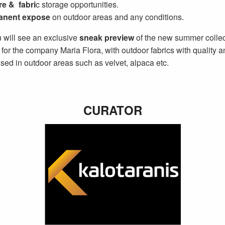
re & fabri
c storage opportunities.
anent expose
on outdoor areas and any conditions.
 will see an exclusive
sneak preview
of the new summer collec
for the company Maria Flora, with outdoor fabrics with quality a
sed in outdoor areas such as velvet, alpaca etc.
CURATOR