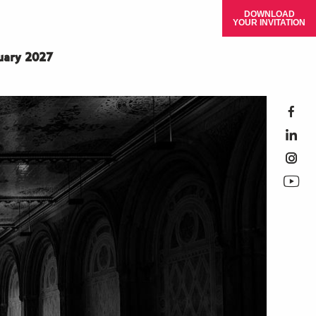
DOWNLOAD
YOUR INVITATION
ruary 2027