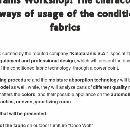
ranis Workshop: The characte
ways of usage of the condit
fabrics
 curated by the reputed company "
Kalotaranis S.A
.", speciali
equipment and professional design
, which will present the bas
of the conditioned fabric technology through a power point.
ting procedure
and the
moisture absorption technolog
y will
model
as well, while, they will analyze parts of
different quality 
 matters the
colors
, and their possible appliance on the
automot
autics, or even, your living room
.
hat will be presented:
f the fabric
on outdoor furniture "Coco Wolf"