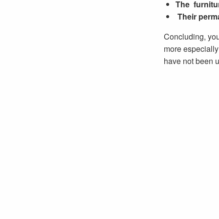
The furnitu
Their perm
Concluding, you
more especially 
have not been u