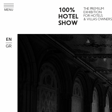
100%
THE PREMIUM
MENU
EXHIBITION
HOTEL
FOR HOTELS
& VILLAS OWNERS
SHOW
EN
GR