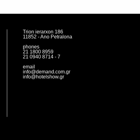
Trion ierarxon 186
11852 - Ano Petralona
phones
21 1800 8959
21 0940 8714 - 7
email
info@demand.com.gr
info@hotelshow.gr