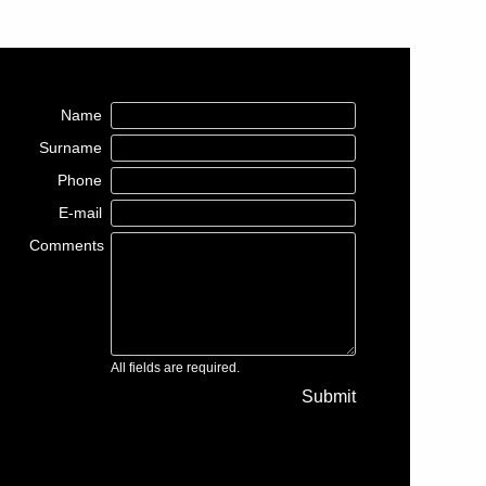
Name
Surname
Phone
E-mail
Comments
All fields are required.
Submit