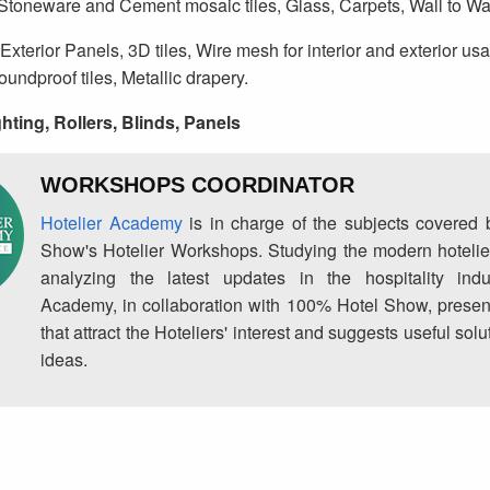
 Stoneware and Cement mosaic tiles, Glass, Carpets, Wall to Wal
Exterior Panels, 3D tiles, Wire mesh for interior and exterior us
Soundproof tiles, Metallic drapery.
hting, Rollers, Blinds, Panels
WORKSHOPS COORDINATOR
Hotelier Academy
is in charge of the subjects covered
Show's Hotelier Workshops. Studying the modern hotelie
analyzing the latest updates in the hospitality indus
Academy, in collaboration with 100% Hotel Show, prese
that attract the Hoteliers' interest and suggests useful so
ideas.