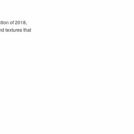
tion of 2018,
nd textures that