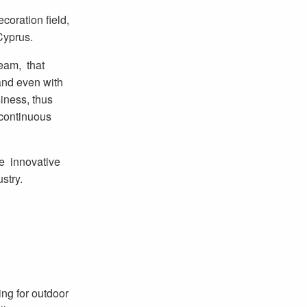
ecoration field,
Cyprus.
eam, that
and even with
iness, thus
d continuous
he innovative
stry.
ng for outdoor