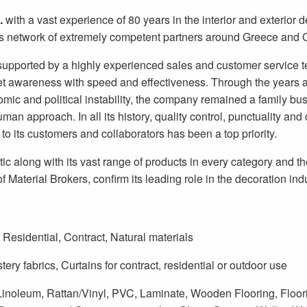
.
with a vast experience of 80 years in the interior and exterior d
s network of extremely competent partners around Greece and 
SUBSCRIBE
supported by a highly experienced sales and customer service t
 awareness with speed and effectiveness. Through the years 
mic and political instability, the company remained a family bus
uman approach. In all its history, quality control, punctuality an
 to its customers and collaborators has been a top priority.
tic along with its vast range of products in every category and t
f Material Brokers, confirm its leading role in the decoration indu
Residential, Contract, Natural materials
tery fabrics, Curtains for contract, residential or outdoor use
Linoleum, Rattan/Vinyl, PVC, Laminate, Wooden Flooring, Floori