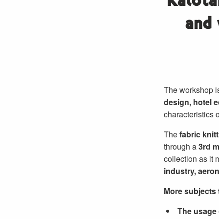
Kalota
and 
The workshop is
design, hotel 
characteristics 
The
fabric knit
through a
3rd 
collection as it
industry, aeron
More subjects t
The usage o