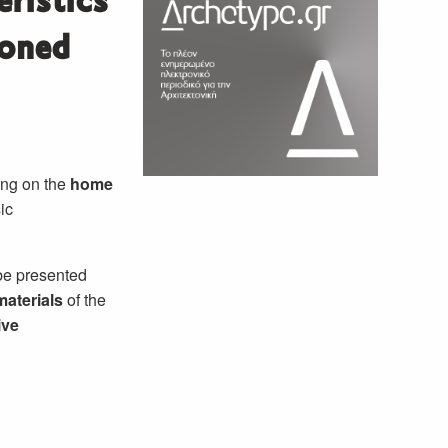
ristics
ioned
zing on the
home
ic
 be presented
materials
of the
ive