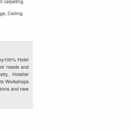
l carpeting.
age, Ceiling
 by100% Hotel
rs' needs and
try, Hotelier
nts Workshops
lutions and new