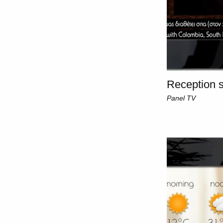
Reception s
Panel TV