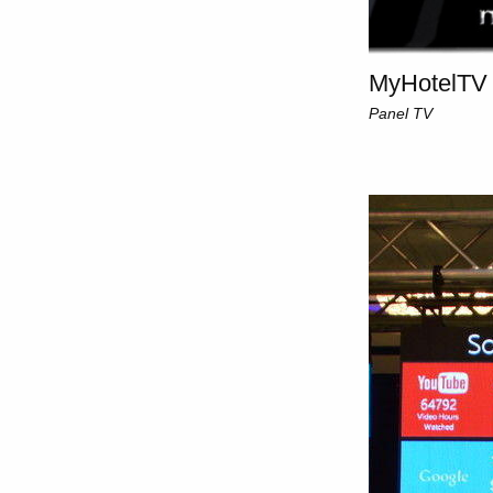
MyHotelTV 
Panel TV