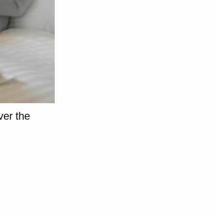
er the