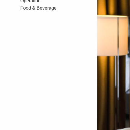
Operation
Food & Beverage