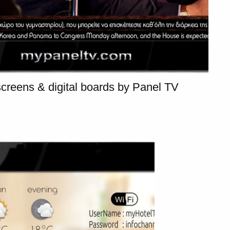
SUBSCRIBE
creens & digital boards by Panel TV