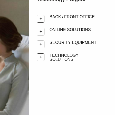
BACK / FRONT OFFICE
ON LINE SOLUTIONS
SECURITY EQUIPMENT
TECHNOLOGY
SOLUTIONS