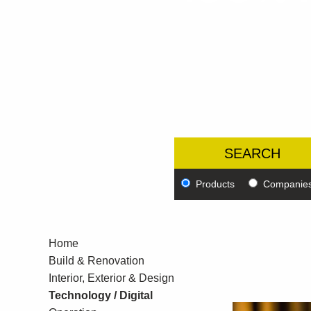
Products
Companie
Home
Build & Renovation
Interior, Exterior & Design
Technology / Digital