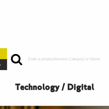
s
Technology / Digital