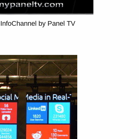
InfoChannel by Panel TV