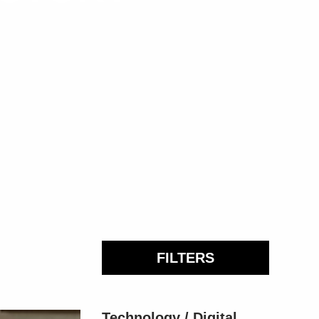
FILTERS
Technology / Digital