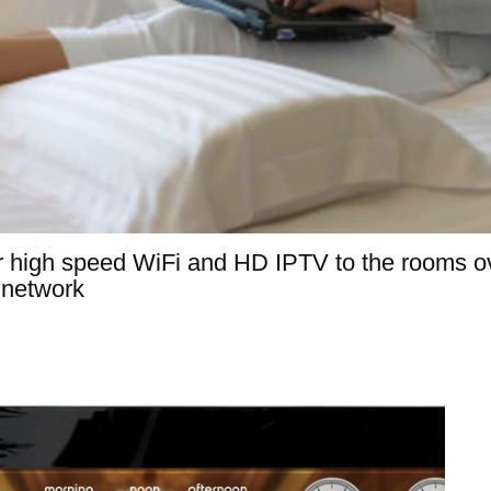
 high speed WiFi and HD IPTV to the rooms ov
 network