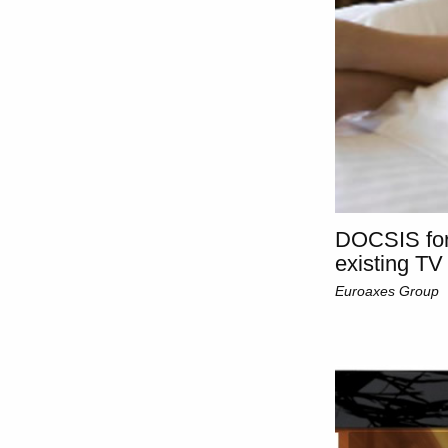
DOCSIS for
existing TV
Euroaxes Group