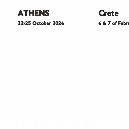
ATHENS
Crete
23>25 October 2026
6 & 7 of Feb
PRODUCTS DIR