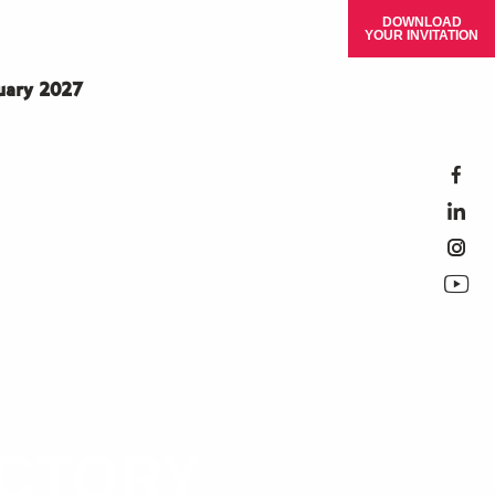
DOWNLOAD
YOUR INVITATION
ruary 2027
ECTORY