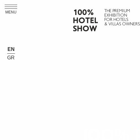
100%
THE PREMIUM
MENU
EXHIBITION
HOTEL
FOR HOTELS
& VILLAS OWNERS
SHOW
EN
GR
IOO% 