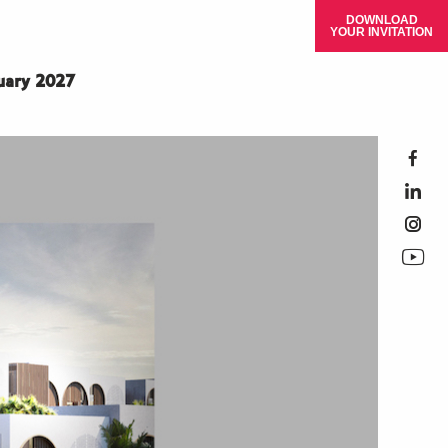
DOWNLOAD
YOUR INVITATION
ruary 2027