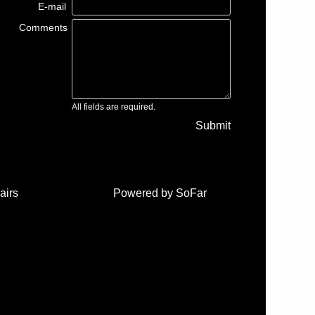
E-mail
Comments
All fields are required.
Submit
airs
Powered by
SoFar