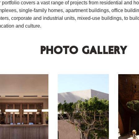
 portfolio covers a vast range of projects from residential and ho
plexes, single-family homes, apartment buildings, office buildi
ters, corporate and industrial units, mixed-use buildings, to buil
cation and culture.
PHOTO GALLERY