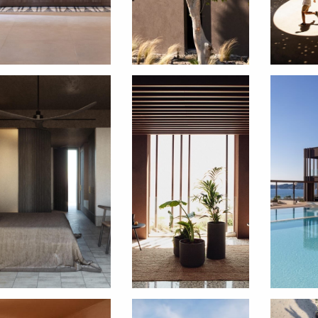
SUBSCRIBE