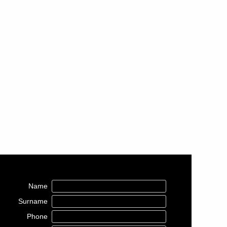
Name
Surname
Phone