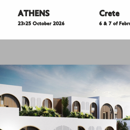
ATHENS
Crete
23>25 October 2026
6 & 7 of Feb