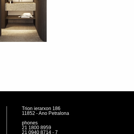
Trion ierarxon 186
11852 - Ano Petralona
phones
21 1800 8959
21 0940 8714 - 7