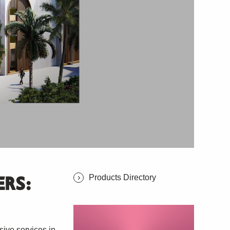
Products Directory
ERS:
ve services in