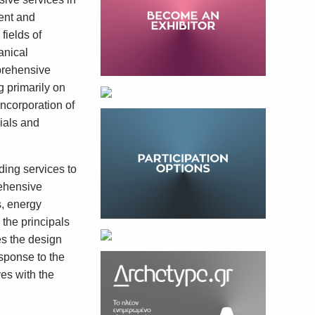
ent and
fields of
anical
prehensive
g primarily on
incorporation of
ials and
ding services to
rehensive
s, energy
 the principals
es the design
esponse to the
ves with the