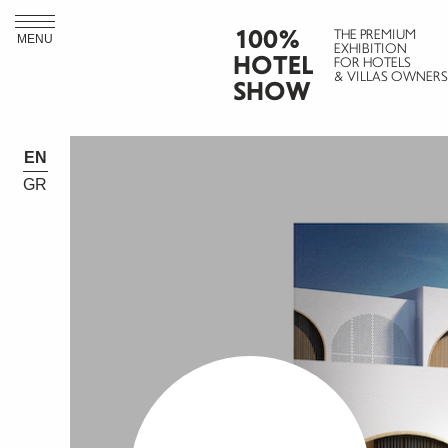
100%
THE PREMIUM
MENU
EXHIBITION
HOTEL
FOR HOTELS
& VILLAS OWNERS
SHOW
EN
GR