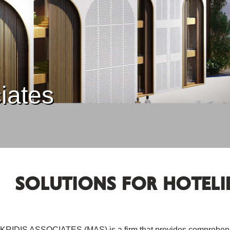
iates
SOLUTIONS FOR HOTELI
RIDIS ASSOCIATES (MAS) is a firm that provides comprehensi