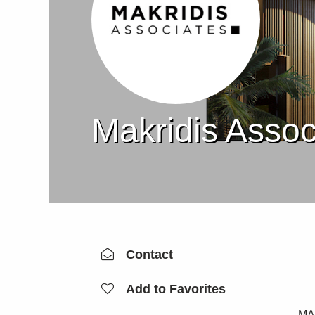
Makridis Assoc
Contact
Add to Favorites
MAK