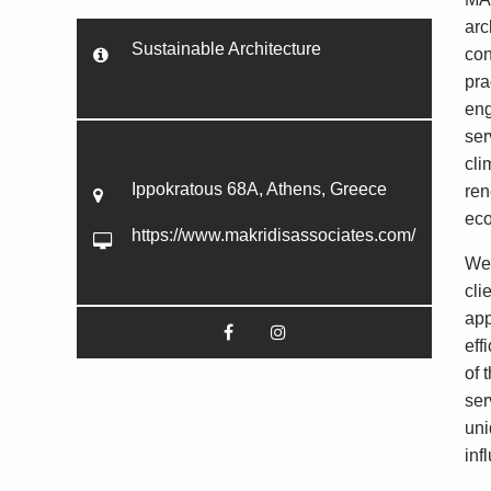
arc
Sustainable Architecture
con
pra
eng
ser
cli
Ippokratous 68A, Athens, Greece
ren
eco
https://www.makridisassociates.com/
We 
cli
app
eff
of 
ser
uni
inf