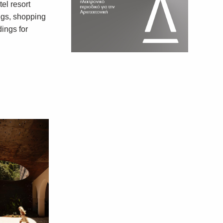
tel resort
ngs, shopping
dings for