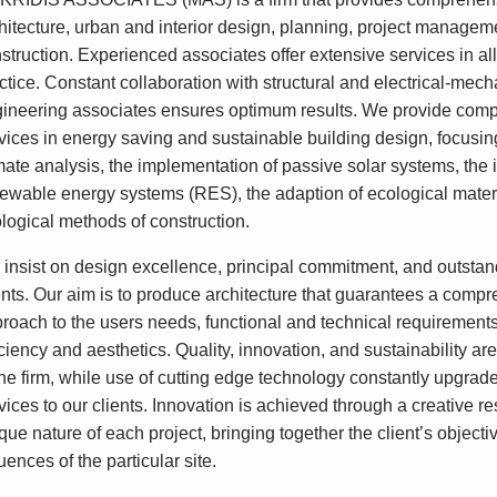
hitecture, urban and interior design, planning, project managem
struction. Experienced associates offer extensive services in all 
ctice. Constant collaboration with structural and electrical-mech
ineering associates ensures optimum results. We provide com
vices in energy saving and sustainable building design, focusin
mate analysis, the implementation of passive solar systems, the 
ewable energy systems (RES), the adaption of ecological mater
logical methods of construction.
insist on design excellence, principal commitment, and outstan
ents. Our aim is to produce architecture that guarantees a comp
roach to the users needs, functional and technical requirement
iciency and aesthetics. Quality, innovation, and sustainability are
the firm, while use of cutting edge technology constantly upgrad
vices to our clients. Innovation is achieved through a creative r
que nature of each project, bringing together the client’s objecti
luences of the particular site.