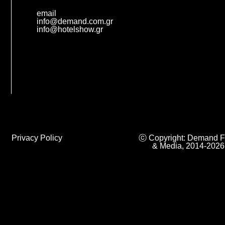
email
info@demand.com.gr
info@hotelshow.gr
Privacy Policy
ⓒ Copyright: Demand F
& Media, 2014-2026