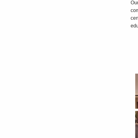
Our
com
cen
edu