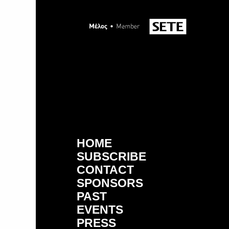
HOME
SUBSCRIBE
CONTACT
SPONSORS
PAST
EVENTS
PRESS