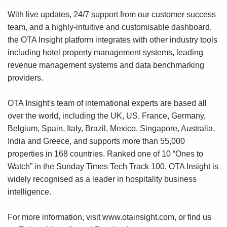
With live updates, 24/7 support from our customer success
team, and a highly-intuitive and customisable dashboard,
the OTA Insight platform integrates with other industry tools
including hotel property management systems, leading
revenue management systems and data benchmarking
providers.
OTA Insight's team of international experts are based all
over the world, including the UK, US, France, Germany,
Belgium, Spain, Italy, Brazil, Mexico, Singapore, Australia,
India and Greece, and supports more than 55,000
properties in 168 countries. Ranked one of 10 “Ones to
Watch” in the Sunday Times Tech Track 100, OTA Insight is
widely recognised as a leader in hospitality business
intelligence.
For more information, visit
www.otainsight.com
, or find us