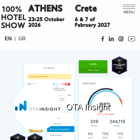
ATHENS
Crete
100%
MENU
HOTEL
23>25 October
6 & 7 of
SHOW
2026
February 2027
EN
GR
OTA Insight