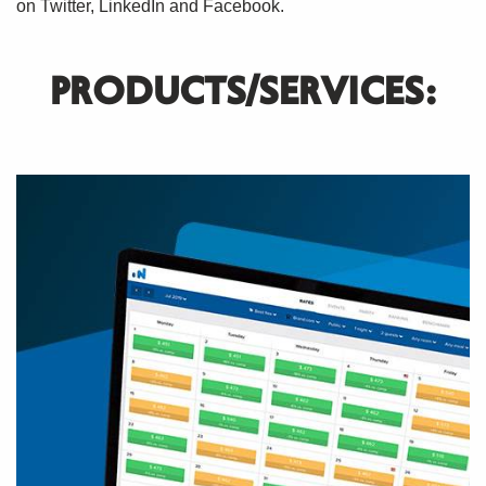
on Twitter, LinkedIn and Facebook.
PRODUCTS/SERVICES: