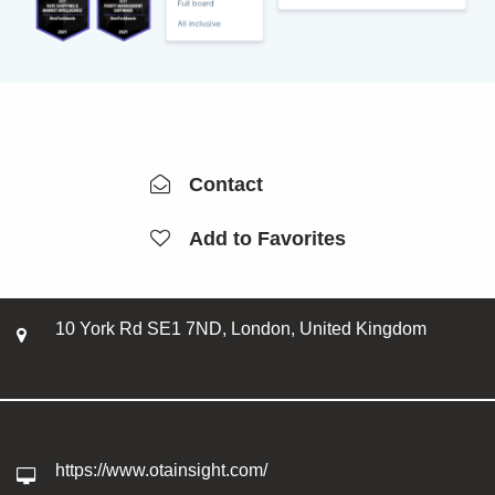
Contact
Add to Favorites
10 York Rd SE1 7ND, London, United Kingdom
https://www.otainsight.com/