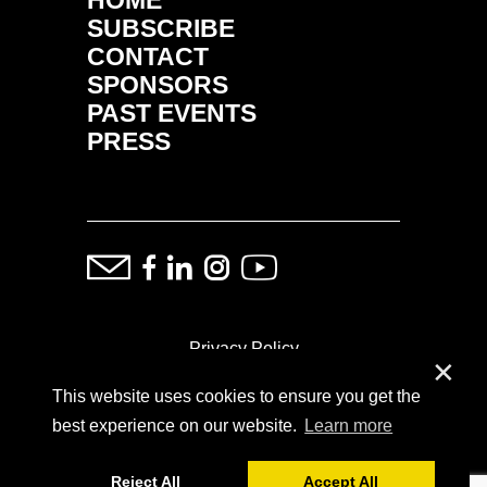
SUBSCRIBE
CONTACT
SPONSORS
PAST EVENTS
PRESS
Privacy Policy
✕
This website uses cookies to ensure you get the
ⓒ Copyright: Demand Fairs & Media, 2014-2026
best experience on our website.
Learn more
Reject All
Accept All