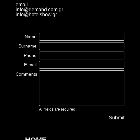
email
info@demand.com.gr
info@hotelshow.gr
Name
Surname
Phone
E-mail
Comments
All fields are required.
Submit
HOME