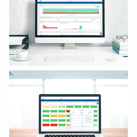
SUBSCRIBE