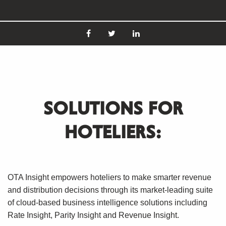
SOLUTIONS FOR
HOTELIERS:
OTA Insight empowers hoteliers to make smarter revenue
and distribution decisions through its market-leading suite
of cloud-based business intelligence solutions including
Rate Insight, Parity Insight and Revenue Insight.