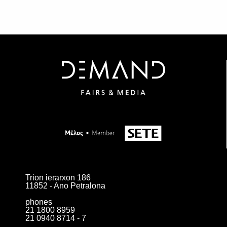
Trion ierarxon 186
11852 - Ano Petralona
phones
21 1800 8959
21 0940 8714 - 7