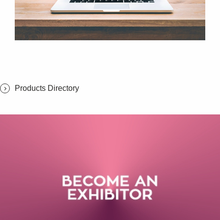
Products Directory