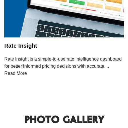
Rate Insight
Rate Insight is a simple-to-use rate intelligence dashboard
for better informed pricing decisions with accurate,...
Read More
PHOTO GALLERY