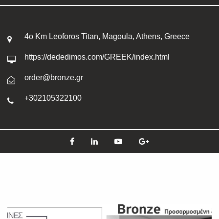
4o Km Leoforos Titan, Magoula, Athens, Greece
https://dededimos.com/GREEK/index.html
order@bronze.gr
+302105322100