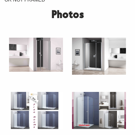
Photos