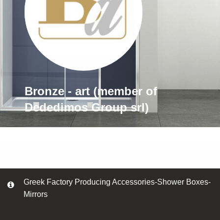
Bronze - art (member of
Dededimos Group srl)
Greek Factory Producing Accessories-Shower Boxes-
Mirrors