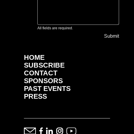
All fields are required.
Submit
HOME
SUBSCRIBE
CONTACT
SPONSORS
PAST EVENTS
PRESS