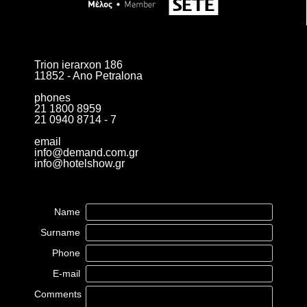
Trion ierarxon 186
11852 - Ano Petralona
phones
21 1800 8959
21 0940 8714 - 7
email
info@demand.com.gr
info@hotelshow.gr
Name
Surname
Phone
E-mail
Comments