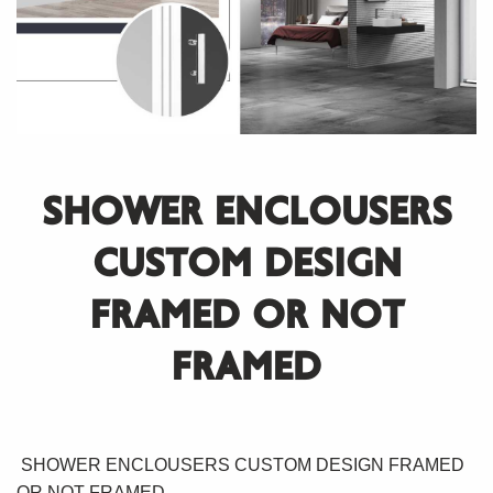
SHOWER ENCLOUSERS
CUSTOM DESIGN
FRAMED OR NOT
FRAMED
SHOWER ENCLOUSERS CUSTOM DESIGN FRAMED
OR NOT FRAMED