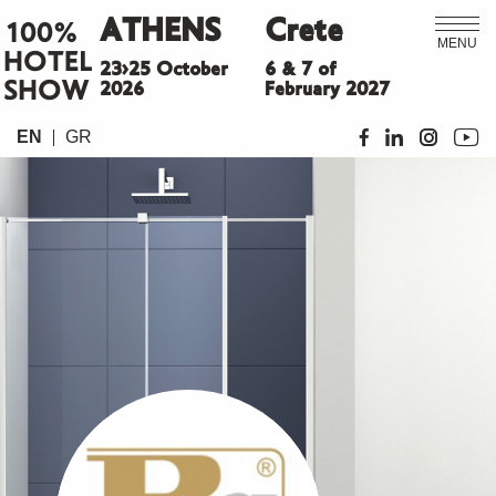
ATHENS
Crete
100%
MENU
HOTEL
23>25 October
6 & 7 of
SHOW
2026
February 2027
EN
GR