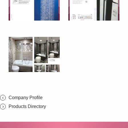
SUBSCRIBE
Company Profile
Products Directory