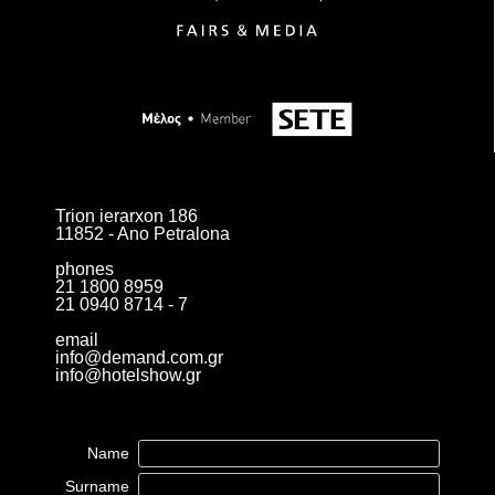
Trion ierarxon 186
11852 - Ano Petralona
phones
21 1800 8959
21 0940 8714 - 7
email
info@demand.com.gr
info@hotelshow.gr
Name
Surname