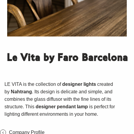
Le Vita by Faro Barcelona
LE VITA is the collection of
designer lights
created
by
Nahtrang
. Its design is delicate and simple, and
combines the glass diffusor with the fine lines of its
structure. This
designer pendant lamp
is perfect for
lighting different environments in your home.
Company Profile