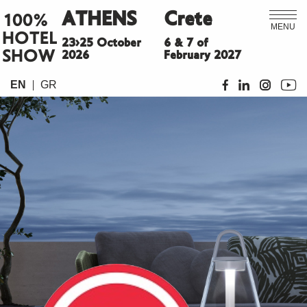
ATHENS
Crete
100%
MENU
HOTEL
23>25 October
6 & 7 of
SHOW
2026
February 2027
EN
GR