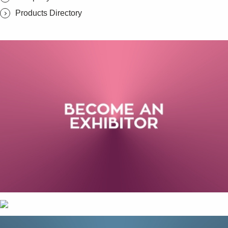
Products Directory
SUBSCRIBE