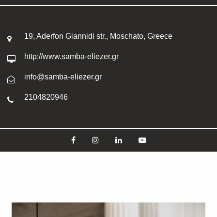
19, Aderfon Giannidi str., Moschato, Greece
http://www.samba-eliezer.gr
info@samba-eliezer.gr
2104820946