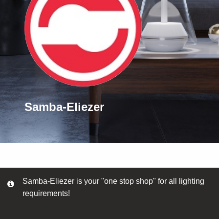
Samba-Eliezer
Samba-Eliezer is your "one stop shop" for all lighting
requirements!