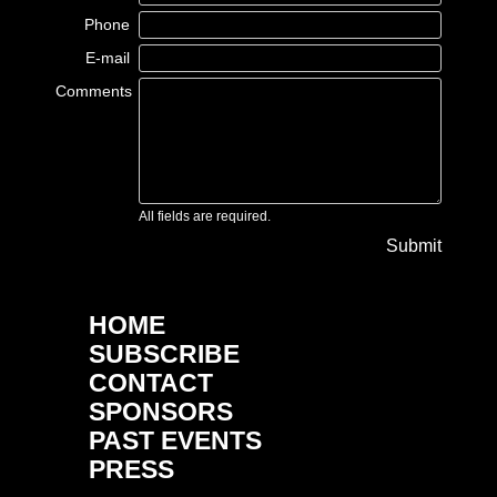
Phone
E-mail
Comments
All fields are required.
Submit
HOME
SUBSCRIBE
CONTACT
SPONSORS
PAST EVENTS
PRESS