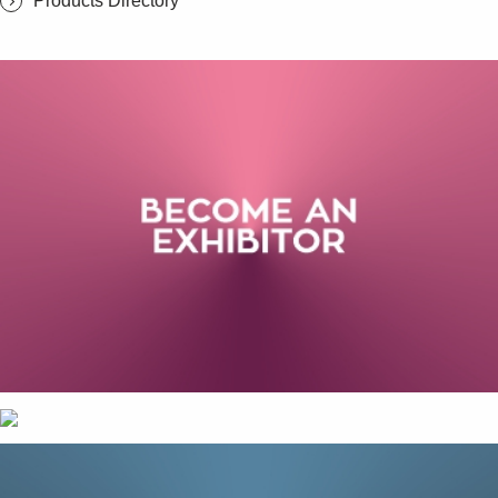
Products Directory
SUBSCRIBE