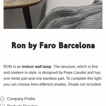
Ron by Faro Barcelona
RON is an
indoor wall lamp
. The structure, which is fine
and modern in style, is designed by Pepe Llaudet and has
one metal part and one bamboo part. To complete this light
you can choose from different shades. Shade not included.
Company Profile