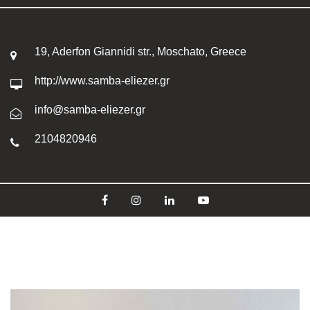
19, Aderfon Giannidi str., Moschato, Greece
http://www.samba-eliezer.gr
info@samba-eliezer.gr
2104820946