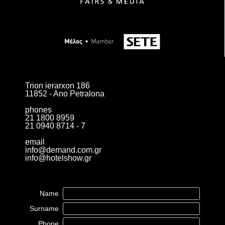
Trion ierarxon 186
11852 - Ano Petralona
phones
21 1800 8959
21 0940 8714 - 7
email
info@demand.com.gr
info@hotelshow.gr
Name
Surname
Phone