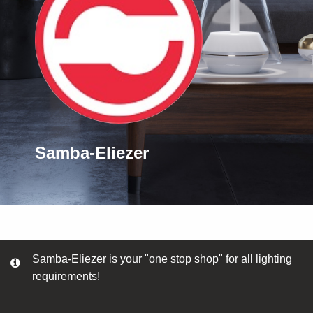
Samba-Eliezer
Samba-Eliezer is your "one stop shop" for all lighting
requirements!