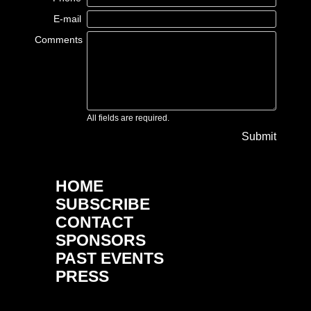
E-mail
Comments
All fields are required.
Submit
HOME
SUBSCRIBE
CONTACT
SPONSORS
PAST EVENTS
PRESS