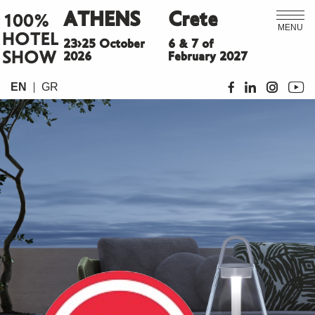
ATHENS
Crete
100%
MENU
HOTEL
23>25 October
6 & 7 of
SHOW
2026
February 2027
EN
GR