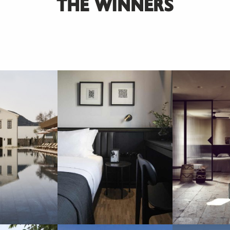
THE WINNERS