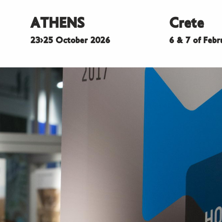
ATHENS
Crete
23>25 October 2026
6 & 7 of Feb