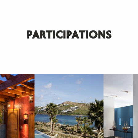
PARTICIPATIONS
SUBSCRIBE