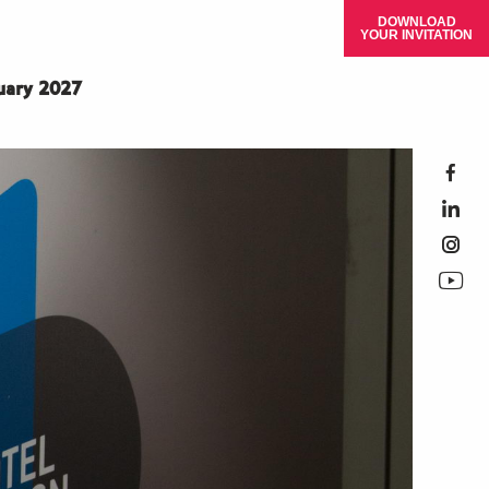
DOWNLOAD
YOUR INVITATION
ruary 2027