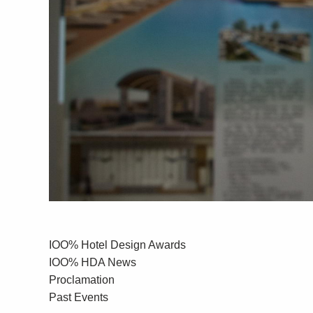
IOO% Hotel Design Awards
IOO% HDA News
Proclamation
Past Events