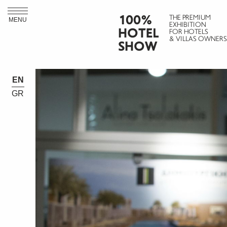
100%
THE PREMIUM
MENU
EXHIBITION
HOTEL
FOR HOTELS
& VILLAS OWNERS
SHOW
EN
GR