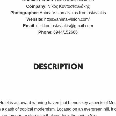
Company
: Νίκος Κοντοσταυλάκης
Photographer
: Anima Vision / Nikos Kontostavlakis
Website
:
https://anima-vision.com/
Email:
nickkontostavlakis@gmail.com
Phone
: 6944/152666
DESCRIPTION
Hotel is an award-winning haven that blends key aspects of Me
h a dash of tropical modernism. Located on an evergreen hill, it o
b, contemporary elegance that overlook the Ionian Sea.