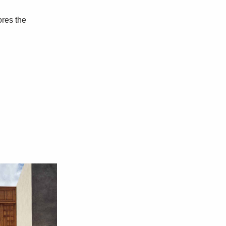
ores the