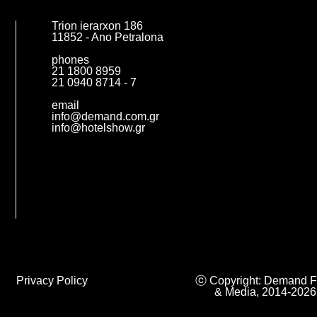
Trion ierarxon 186
11852 - Ano Petralona
phones
21 1800 8959
21 0940 8714 - 7
email
info@demand.com.gr
info@hotelshow.gr
Privacy Policy
ⓒ Copyright: Demand F
& Media, 2014-2026