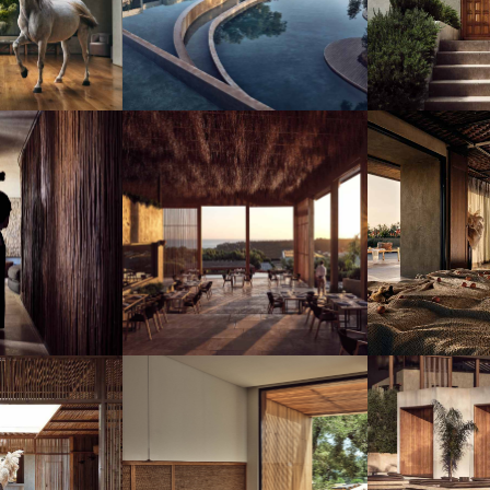
SUBSCRIBE