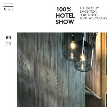
100%
THE PREMIUM
MENU
EXHIBITION
HOTEL
FOR HOTELS
& VILLAS OWNERS
SHOW
EN
GR