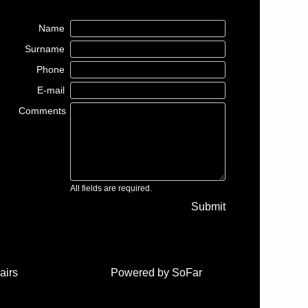
Name
Surname
Phone
E-mail
Comments
All fields are required.
Submit
airs
Powered by
SoFar