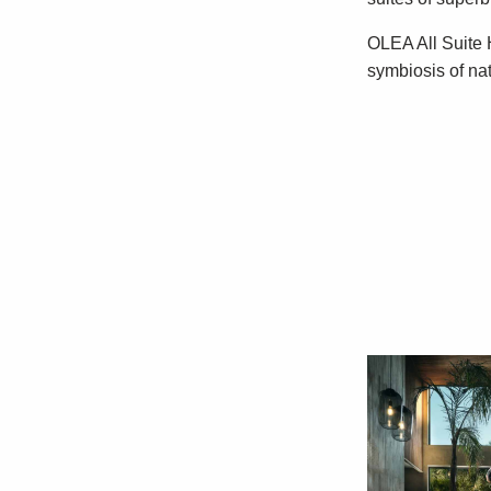
OLEA All Suite H
symbiosis of na