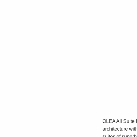
OLEA All Suite 
architecture wit
suites of super