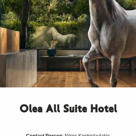
Olea All Suite Hotel
Contact Person
: Nikos Kontostavlakis