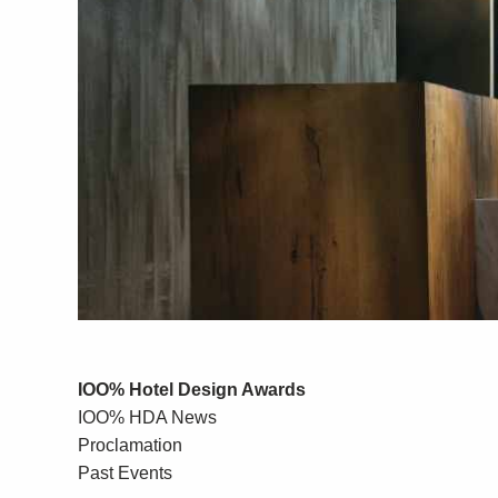
IOO% Hotel Design Awards
IOO% HDA News
Proclamation
Past Events