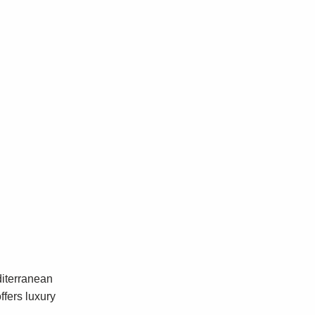
diterranean
ffers luxury