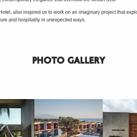
otel, also inspired us to work on an imaginary project that expl
ture and hospitality in unexpected ways.
PHOTO GALLERY