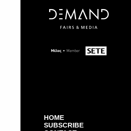
HOME
SUBSCRIBE