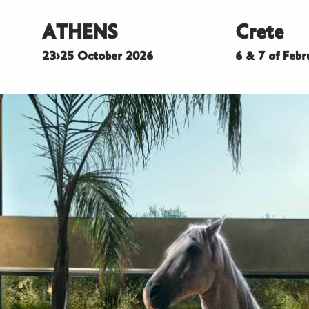
ATHENS
Crete
23>25 October 2026
6 & 7 of Feb