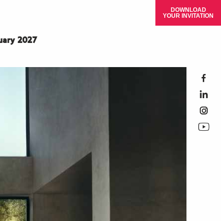
DOWNLOAD
YOUR INVITATION
ruary 2027