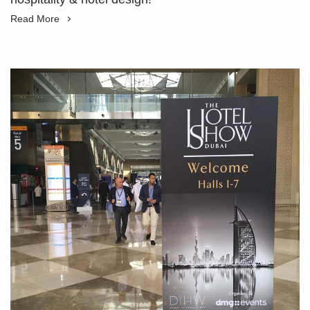
Read More