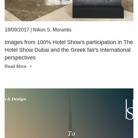
18/09/2017
|
Nikos S. Morantis
Images from 100% Hotel Show's participation in The
Hotel Show Dubai and the Greek fair's International
perspectives
Read More