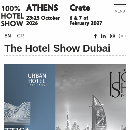
ATHENS
Crete
100%
MENU
HOTEL
23>25 October
6 & 7 of
SHOW
2026
February 2027
EN
GR
The Hotel Show Dubai