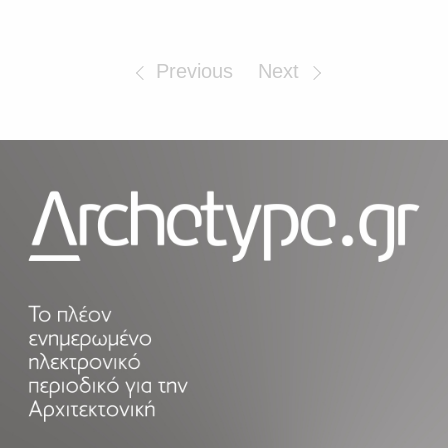
Previous
Next