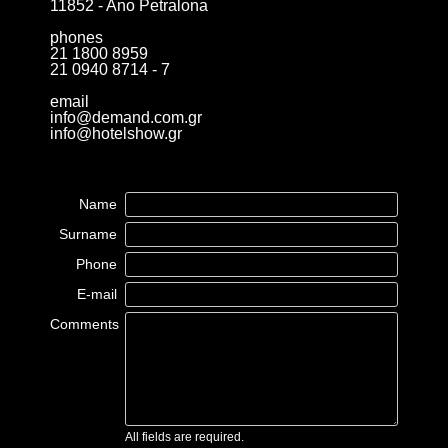
11852 - Ano Petralona
phones
21 1800 8959
21 0940 8714 - 7
email
info@demand.com.gr
info@hotelshow.gr
Name
Surname
Phone
E-mail
Comments
All fields are required.