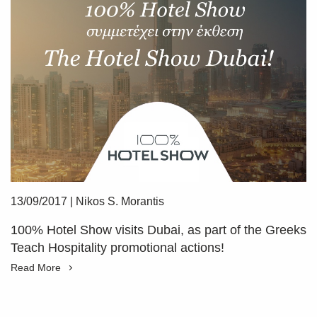
13/09/2017
|
Nikos S. Morantis
100% Hotel Show visits Dubai, as part of the Greeks
Teach Hospitality promotional actions!
Read More
SUBSCRIBE