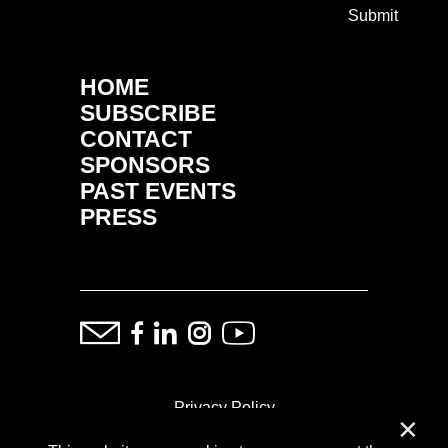
Submit
HOME
SUBSCRIBE
CONTACT
SPONSORS
PAST EVENTS
PRESS
Privacy Policy
✕