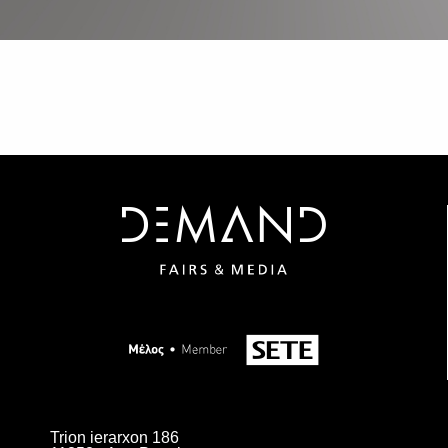
Trion ierarxon 186