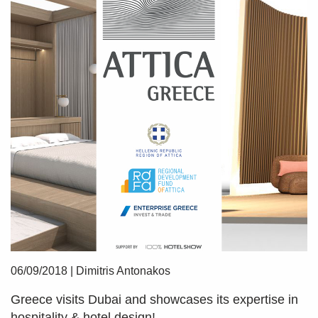
06/09/2018
|
Dimitris Antonakos
Greece visits Dubai and showcases its expertise in
hospitality & hotel design!