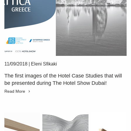
11/09/2018
|
Eleni Sfikaki
The first images of the Hotel Case Studies that will
be presented during The Hotel Show Dubai!
Read More