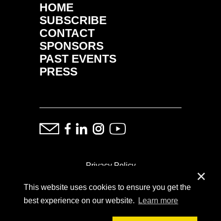
HOME
SUBSCRIBE
CONTACT
SPONSORS
PAST EVENTS
PRESS
Privacy Policy
✕
This website uses cookies to ensure you get the
ⓒ Copyright: Demand Fairs & Media, 2014-2026
best experience on our website.
Learn more