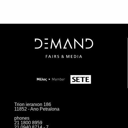
Trion ierarxon 186
11852 - Ano Petralona
phones
21 1800 8959
21 0940 8714 - 7