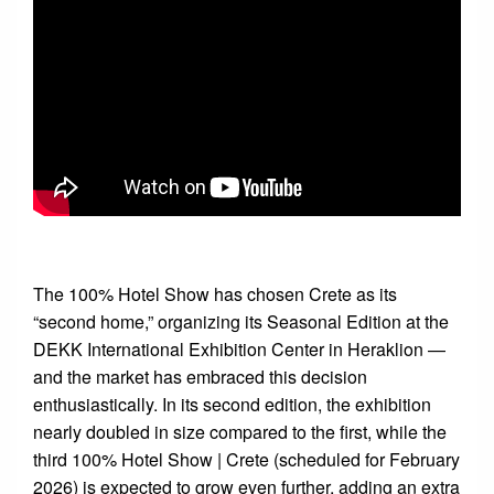
The 100% Hotel Show has chosen Crete as its
“second home,” organizing its Seasonal Edition at the
DEKK International Exhibition Center in Heraklion —
and the market has embraced this decision
enthusiastically. In its second edition, the exhibition
nearly doubled in size compared to the first, while the
third 100% Hotel Show | Crete (scheduled for February
2026) is expected to grow even further, adding an extra