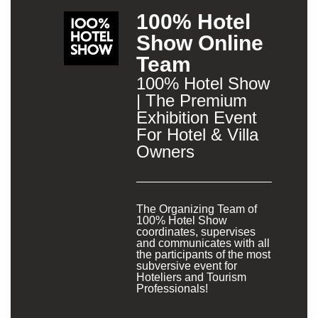
100% Hotel
Show Online
Team
100% Hotel Show
| The Premium
Exhibition Event
For Hotel & Villa
Owners
The Organizing Team of
100% Hotel Show
coordinates, supervises
and communicates with all
the participants of the most
subversive event for
Hoteliers and Tourism
Professionals!