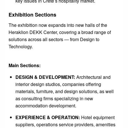
key issues in Crete’s hospitality market.
Exhibition Sections
The exhibition now expands into new halls of the
Heraklion DEKK Center, covering a broad range of
solutions across all sectors — from Design to
Technology.
Main Sections:
DESIGN & DEVELOPMENT:
Architectural and
interior design studios, companies offering
materials, furniture, and design solutions, as well
as consulting firms specializing in new
accommodation development.
EXPERIENCE & OPERATION:
Hotel equipment
suppliers, operations service providers, amenities