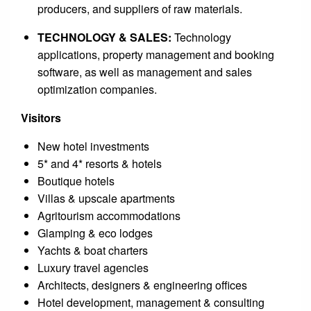
producers, and suppliers of raw materials.
TECHNOLOGY & SALES:
Technology
applications, property management and booking
software, as well as management and sales
optimization companies.
Visitors
New hotel investments
5* and 4* resorts & hotels
Boutique hotels
Villas & upscale apartments
Agritourism accommodations
Glamping & eco lodges
Yachts & boat charters
Luxury travel agencies
Architects, designers & engineering offices
Hotel development, management & consulting