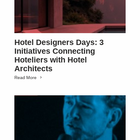
Hotel Designers Days: 3
Initiatives Connecting
Hoteliers with Hotel
Architects
Read More