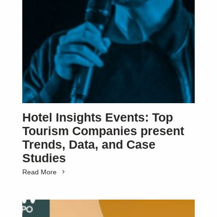
Hotel Insights Events: Top
Tourism Companies present
Trends, Data, and Case
Studies
Read More