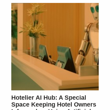
SUBSCRIBE
Hotelier AI Hub: A Special
Space Keeping Hotel Owners