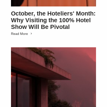
October, the Hoteliers' Month:
Why Visiting the 100% Hotel
Show Will Be Pivotal
Read More