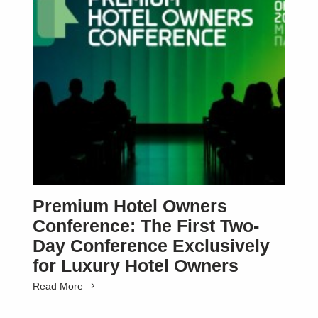
Premium Hotel Owners
Conference: The First Two-
Day Conference Exclusively
for Luxury Hotel Owners
Read More