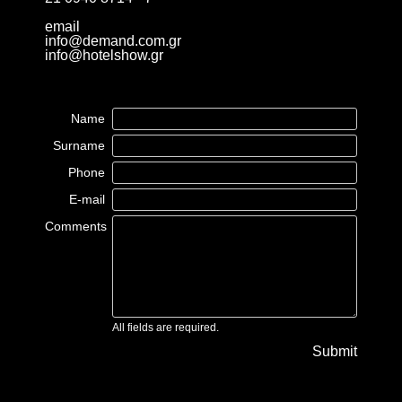
email
info@demand.com.gr
info@hotelshow.gr
Name
Surname
Phone
E-mail
Comments
All fields are required.
Submit