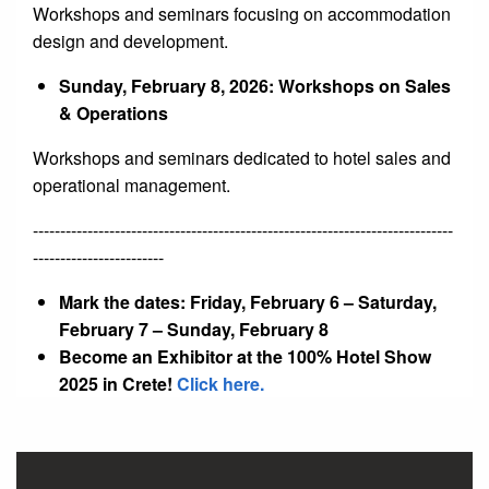
Workshops and seminars focusing on accommodation
design and development.
Sunday, February 8, 2026: Workshops on Sales
& Operations
Workshops and seminars dedicated to hotel sales and
operational management.
-----------------------------------------------------------------------------
------------------------
Mark the dates: Friday, February 6 – Saturday,
February 7 – Sunday, February 8
Become an Exhibitor at the 100% Hotel Show
2025 in Crete!
Click here.