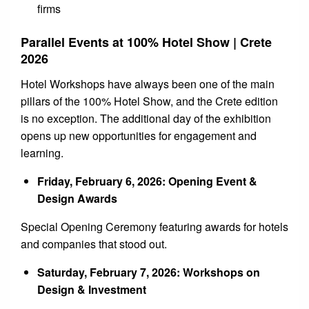
firms
Parallel Events at 100% Hotel Show | Crete
2026
Hotel Workshops have always been one of the main
pillars of the 100% Hotel Show, and the Crete edition
is no exception. The additional day of the exhibition
opens up new opportunities for engagement and
learning.
Friday, February 6, 2026: Opening Event &
Design Awards
Special Opening Ceremony featuring awards for hotels
and companies that stood out.
Saturday, February 7, 2026: Workshops on
Design & Investment