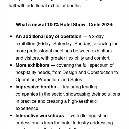
hall with additional exhibitor booths.
What’s new at 100% Hotel Show | Crete 2026:
An additional day of operation
— a 3-day
exhibition (Friday–Saturday–Sunday), allowing for
more professional meetings between exhibitors
and visitors, with greater flexibility and comfort.
More exhibitors
— covering the full spectrum of
hospitality needs, from Design and Construction to
Operation, Promotion, and Sales.
Impressive booths
— featuring leading
companies in the sector, showcasing their solutions
in practice and creating a high-aesthetic
experience.
Interactive workshops
— with distinguished
professionals from the hotel industry addressing