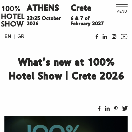
ATHENS
Crete
100%
MENU
HOTEL
23>25 October
6 & 7 of
SHOW
2026
February 2027
EN
GR
What’s new at 100%
Hotel Show | Crete 2026