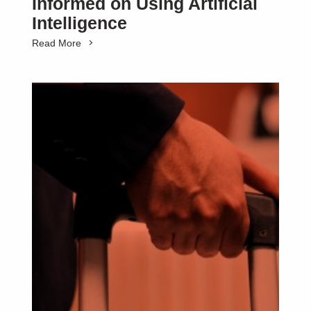
Informed on Using Artificial
Intelligence
Read More