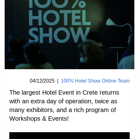
04/12/2025
|
100% Hotel Show Online Team
The largest Hotel Event in Crete returns
with an extra day of operation, twice as
many exhibitors, and a rich program of
Workshops & Events!