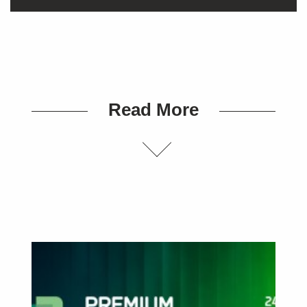
Read More