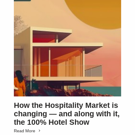
How the Hospitality Market is
changing — and along with it,
the 100% Hotel Show
Read More