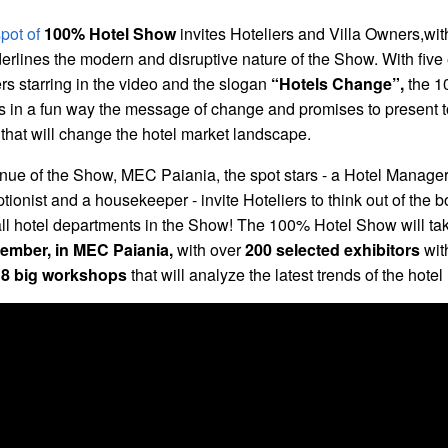
pot of
100% Hotel Show
invites Hoteliers and Villa Owners,wit
erlines the modern and disruptive nature of the Show. With five 
rs starring in the video and the slogan
“Hotels Change”,
the 1
in a fun way the message of change and promises to present t
 that will change the hotel market landscape.
enue of the Show, MEC Paiania, the spot stars - a Hotel Manager
ptionist and a housekeeper - invite Hoteliers to think out of the 
 all hotel departments in the Show! The 100% Hotel Show will ta
ember, in MEC Paiania,
with over
200 selected exhibitors
wit
d
8 big workshops
that will analyze the latest trends of the hotel