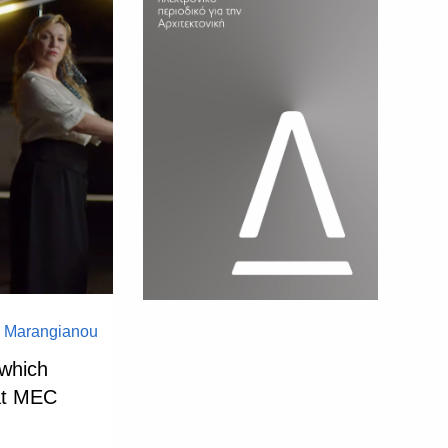
a Marangianou
 which
 at MEC