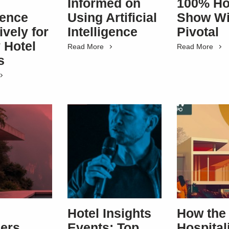
Informed on
100% Ho
rence
Using Artificial
Show Wi
ively for
Intelligence
Pivotal
 Hotel
Read More
Read More
s
Hotel Insights
How the
ers
Events: Top
Hospital