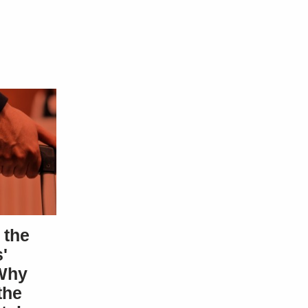
 the
'
Why
the