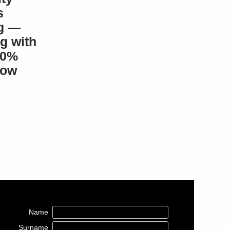
s
g —
g with
100%
how
Name
Surname