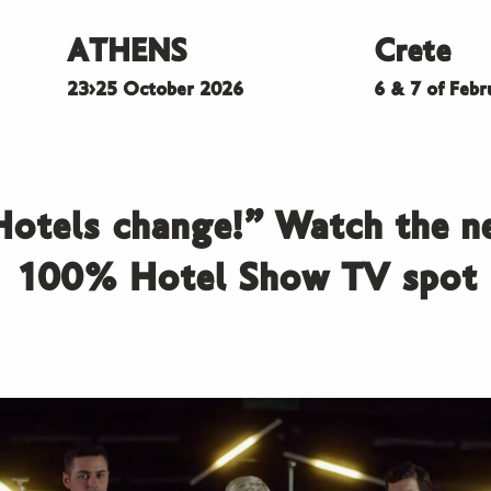
ATHENS
Crete
23>25 October 2026
6 & 7 of Feb
Hotels change!” Watch the n
100% Hotel Show TV spot