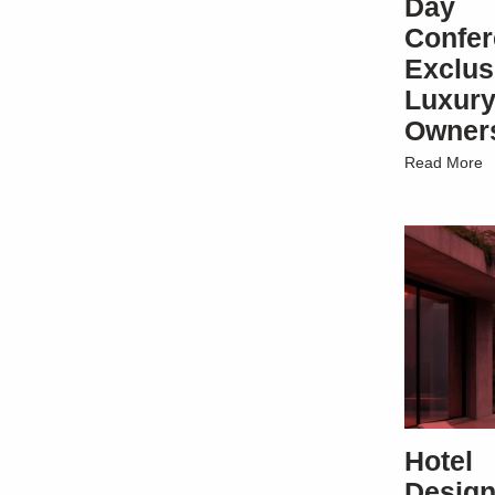
Day
Confe
Exclus
Luxury
Owner
Read More
Hotel
Design