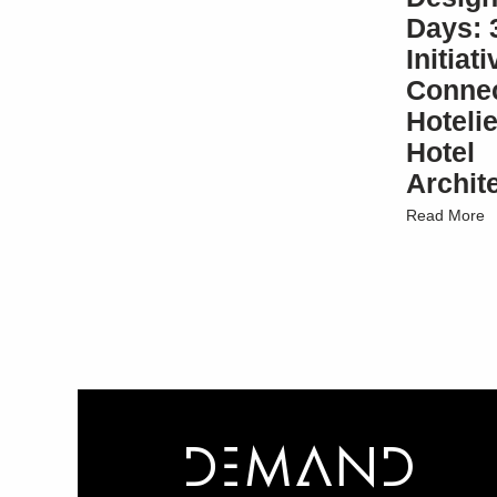
Days: 
Initiat
Connec
Hotelie
Hotel
Archit
Read More