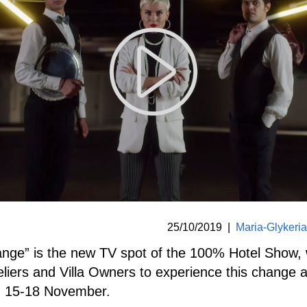
25/10/2019
|
Maria-Glykeri
ange” is the new TV spot of the 100% Hotel Show,
teliers and Villa Owners to experience this change
n 15-18 November.