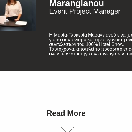
Marangianou
Event Project Manager
Η Μαρία-Γλυκερία Μαραγγιανού είναι 
για το συντονισμό και την οργάνωση ό
συντελεστών του 100% Hotel Show.
Ταυτόχρονα, αποτελεί το πρόσωπο επ
όλων των στρατηγικών συνεργατών του
Read More