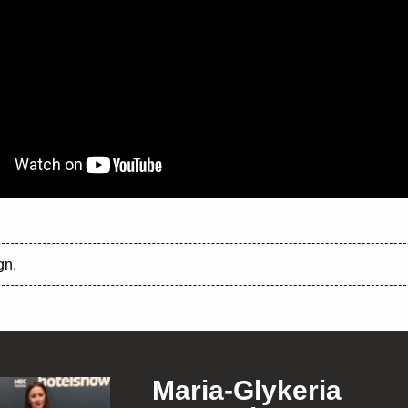
gn
,
Maria-Glykeria