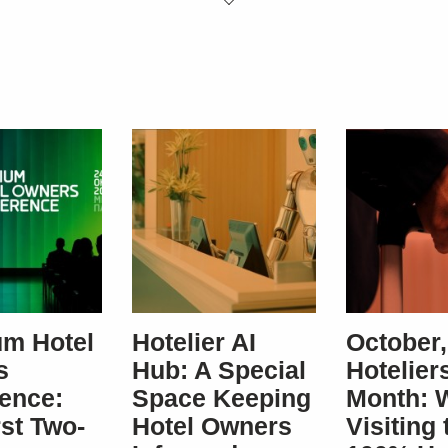
SUBSCRIBE
m Hotel
Hotelier AI
October,
s
Hub: A Special
Hoteliers
ence:
Space Keeping
Month: 
rst Two-
Hotel Owners
Visiting 