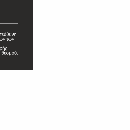
υπεύθυνη
λων των
αφής
 θεσμού.