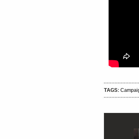
TAGS:
Campai