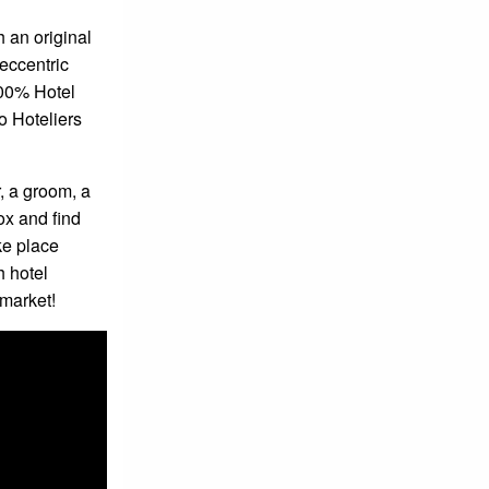
h an original
eccentric
00% Hotel
o Hoteliers
, a groom, a
box and find
ke place
h hotel
 market!