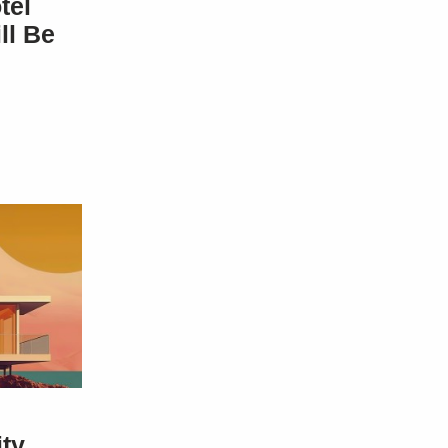
tel
ll Be
ity