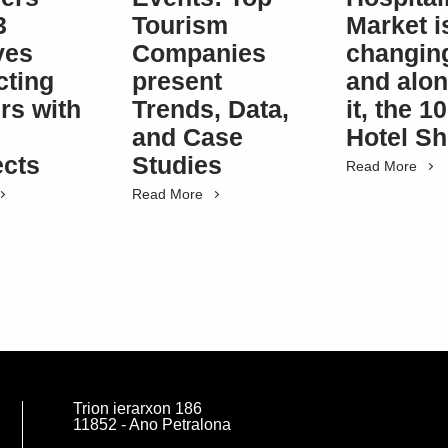
3
Tourism
Market i
ives
Companies
changin
ting
present
and alon
rs with
Trends, Data,
it, the 
and Case
Hotel S
ects
Studies
Read More
Read More
Trion ierarxon 186
11852 - Ano Petralona