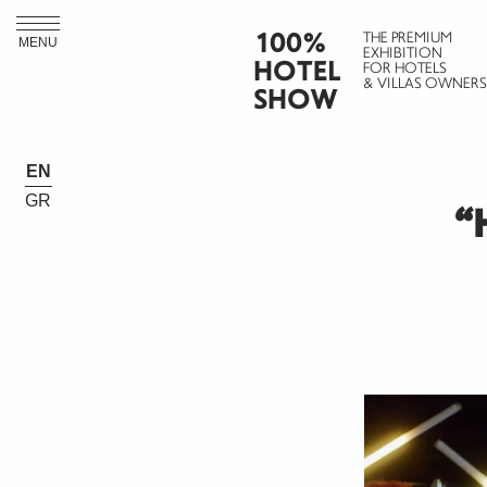
100%
THE PREMIUM
MENU
EXHIBITION
HOTEL
FOR HOTELS
& VILLAS OWNERS
SHOW
EN
GR
“