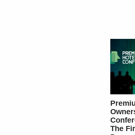
Premiu
Owner
Confer
The Fi