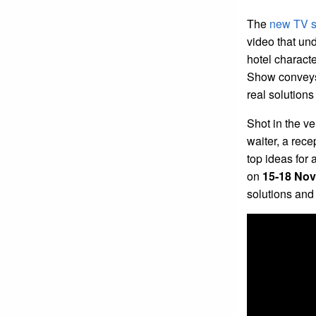
The
new TV s
video that und
hotel characte
Show conveys 
real solutions
Shot in the v
waiter, a rece
top ideas for
on
15-18 Nov
solutions an