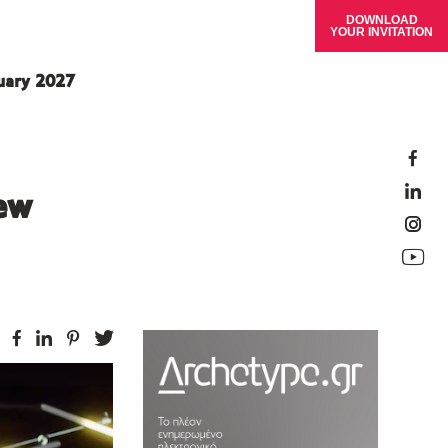
DOWNLOAD
YOUR INVITATION
ruary 2027
ew