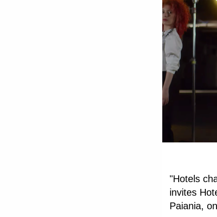
"Hotels ch
invites Ho
Paiania, o