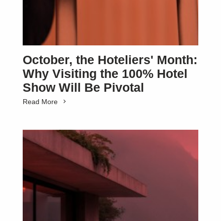
October, the Hoteliers' Month:
Why Visiting the 100% Hotel
Show Will Be Pivotal
Read More