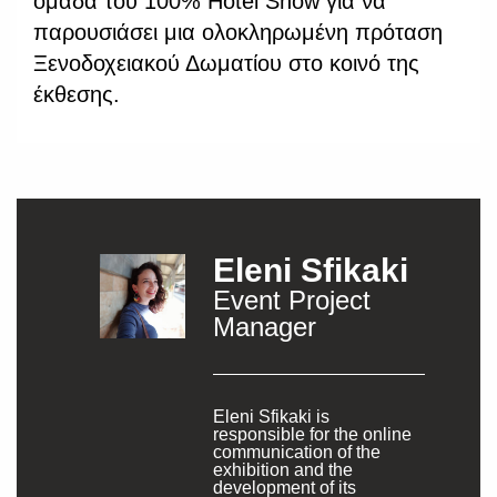
ομάδα του 100% Hotel Show για να
παρουσιάσει μια ολοκληρωμένη πρόταση
Ξενοδοχειακού Δωματίου στο κοινό της
έκθεσης.
Eleni Sfikaki
Event Project
Manager
Eleni Sfikaki is
responsible for the online
communication of the
exhibition and the
development of its