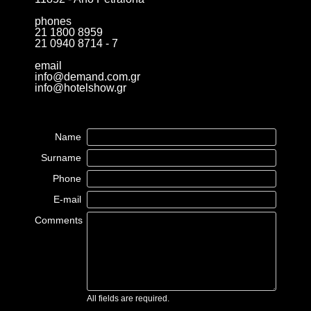
phones
21 1800 8959
21 0940 8714 - 7
email
info@demand.com.gr
info@hotelshow.gr
Name
Surname
Phone
E-mail
Comments
All fields are required.