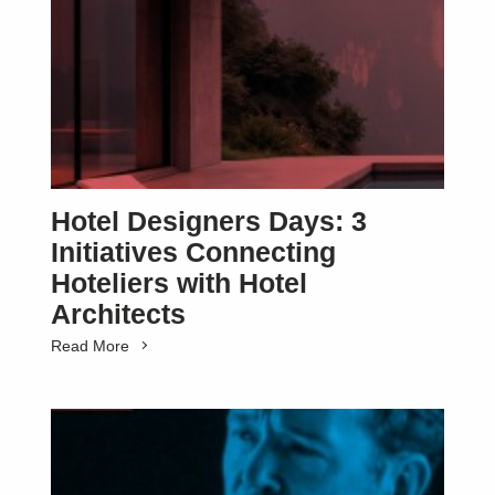
SUBSCRIBE
Hotel Designers Days: 3
Initiatives Connecting
Hoteliers with Hotel
Architects
Read More