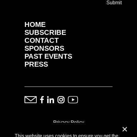
Submit
HOME
SUBSCRIBE
CONTACT
SPONSORS
PAST EVENTS
PRESS
Privacy Policy
✕
This website uses cookies to ensure you get the