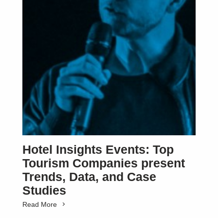
Hotel Insights Events: Top
Tourism Companies present
Trends, Data, and Case
Studies
Read More