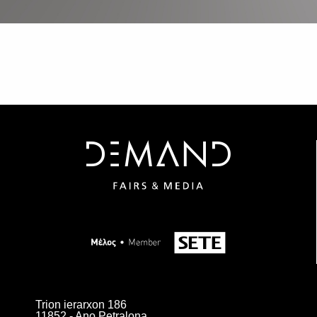
Trion ierarxon 186
11852 - Ano Petralona