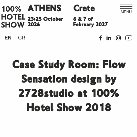
ATHENS
Crete
100%
MENU
HOTEL
23>25 October
6 & 7 of
SHOW
2026
February 2027
EN
GR
Case Study Room: Flow
Sensation design by
2728studio at 100%
Hotel Show 2018