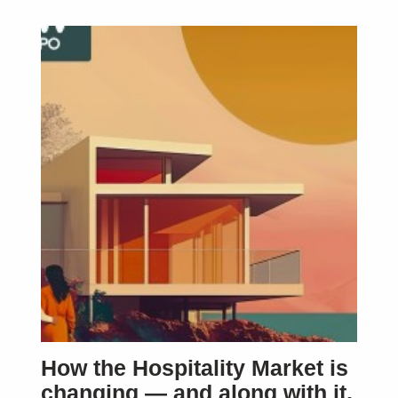
How the Hospitality Market is
changing — and along with it,