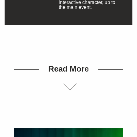
interactive character, up to
the main event.
Read More