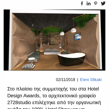
02/11/2018
|
Eleni Sfikaki
Στο πλαίσιο της συμμετοχής του στα Hotel
Design Awards, το αρχιτεκτονικό γραφείο
2728studio επιλέχτηκε από την οργανωτική