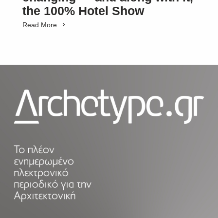
the 100% Hotel Show
Read More