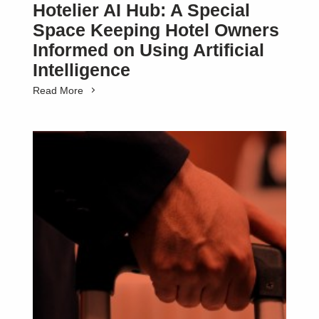
Hotelier AI Hub: A Special
Space Keeping Hotel Owners
Informed on Using Artificial
Intelligence
Read More