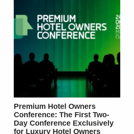
Premium Hotel Owners
Conference: The First Two-
Day Conference Exclusively
for Luxury Hotel Owners