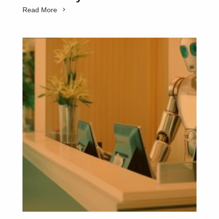
Read More