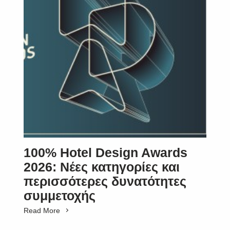
SUBSCRIBE
100% Hotel Design Awards
2026: Νέες κατηγορίες και
περισσότερες δυνατότητες
συμμετοχής
Read More