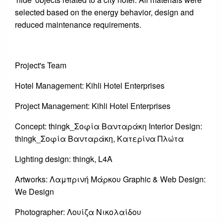
selected based on the energy behavior, design and
reduced maintenance requirements.
Project's Team
Hotel Management: Kihli Hotel Enterprises
Project Management: Kihli Hotel Enterprises
Concept: thingk_Σοφία Βανταράκη Interior Design:
thingk_Σοφία Βανταράκη, Κατερίνα Πλώτα
Lighting design: thingk, L4A
Artworks: Λαμπρινή Μάρκου Graphic & Web Design:
We Design
Photographer: Λουίζα Νικολαίδου