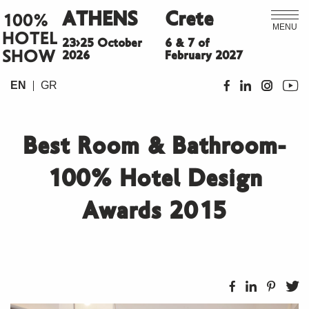
ATHENS
Crete
100%
MENU
HOTEL
23>25 October
6 & 7 of
SHOW
2026
February 2027
EN
GR
Best Room & Bathroom-
100% Hotel Design
Awards 2015