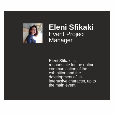
Eleni Sfikaki
Event Project
Manager
Eleni Sfikaki is
responsible for the online
communication of the
exhibition and the
development of its
interactive character, up to
the main event.