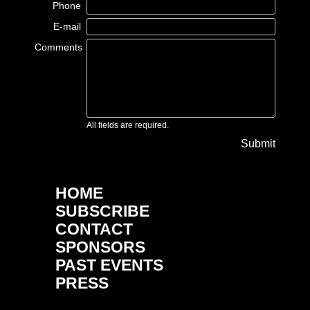
Phone
E-mail
Comments
All fields are required.
Submit
HOME
SUBSCRIBE
CONTACT
SPONSORS
PAST EVENTS
PRESS