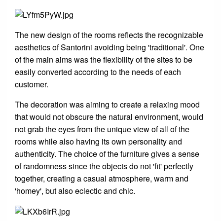
The new design of the rooms reflects the recognizable
aesthetics of Santorini avoiding being 'traditional'. One
of the main aims was the flexibility of the sites to be
easily converted according to the needs of each
customer.
The decoration was aiming to create a relaxing mood
that would not obscure the natural environment, would
not grab the eyes from the unique view of all of the
rooms while also having its own personality and
authenticity. The choice of the furniture gives a sense
of randomness since the objects do not 'fit' perfectly
together, creating a casual atmosphere, warm and
'homey', but also eclectic and chic.