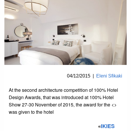
04/12/2015
|
Eleni Sfikaki
At the second architecture competition of 100% Hotel
Design Awards, that was introduced at 100% Hotel
Show 27-30 November of 2015, the award for the <>
was given to the hotel
«
IKIES