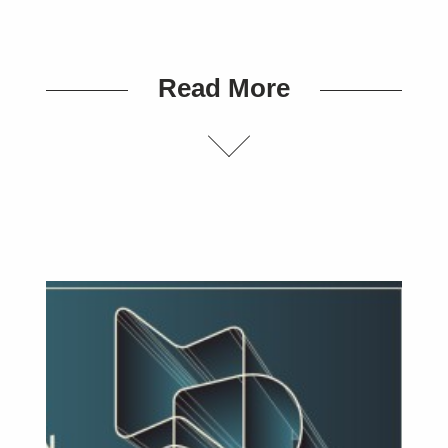
Read More