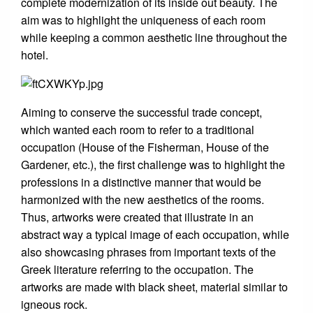
complete modernization of its inside out beauty. The
aim was to highlight the uniqueness of each room
while keeping a common aesthetic line throughout the
hotel.
Aiming to conserve the successful trade concept,
which wanted each room to refer to a traditional
occupation (House of the Fisherman, House of the
Gardener, etc.), the first challenge was to highlight the
professions in a distinctive manner that would be
harmonized with the new aesthetics of the rooms.
Thus, artworks were created that illustrate in an
abstract way a typical image of each occupation, while
also showcasing phrases from important texts of the
Greek literature referring to the occupation. The
artworks are made with black sheet, material similar to
igneous rock.