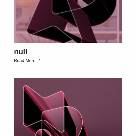
null
Read More