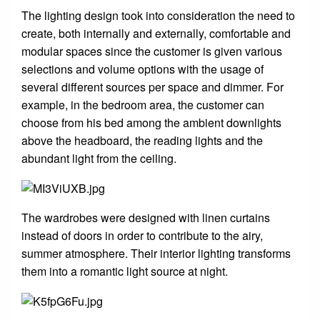
The lighting design took into consideration the need to
create, both internally and externally, comfortable and
modular spaces since the customer is given various
selections and volume options with the usage of
several different sources per space and dimmer. For
example, in the bedroom area, the customer can
choose from his bed among the ambient downlights
above the headboard, the reading lights and the
abundant light from the ceiling.
The wardrobes were designed with linen curtains
instead of doors in order to contribute to the airy,
summer atmosphere. Their interior lighting transforms
them into a romantic light source at night.