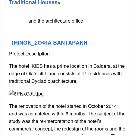
Traditional Houses
»
and the architecture office
THINGK_ΣΟΦΙΑ ΒΑΝΤΑΡΑΚΗ
Project Description
The hotel IKIES has a prime location in Caldera, at the
edge of Oia’s cliff, and consists of 11 residences with
traditional Cycladic architecture.
The renovation of the hotel started in October 2014
and was completed within 6 months. The subject of the
study was the re-interpretation of the hotel’s
commercial concept, the redesign of the rooms and the