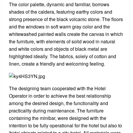
The color palette, dynamic and familiar, borrows
shades of the caldera, featuring earthy colors and
strong presence of the black volcanic stone. The floors
and the windows in soft warm gray color and the
whitewashed painted walls create the canvas in which
the furniture, with elements of solid wood in natural
and white colors and objects of black metal are
highlighted ideally. The fabrics, solely of cotton and
linen, create a friendly and welcoming feeling.
The designing team cooperated with the Hotel
Operator in order to achieve the best relationship
among the desired design, the functionality and
practicality during maintenance. The furniture
containing the minibar, were designed with the
intention to be fully operational for the hotel but also to
'hide' objects related to a city hotel. All materials were