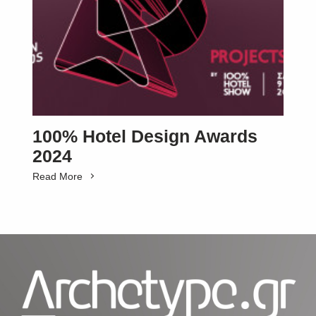
100% Hotel Design Awards
2024
Read More