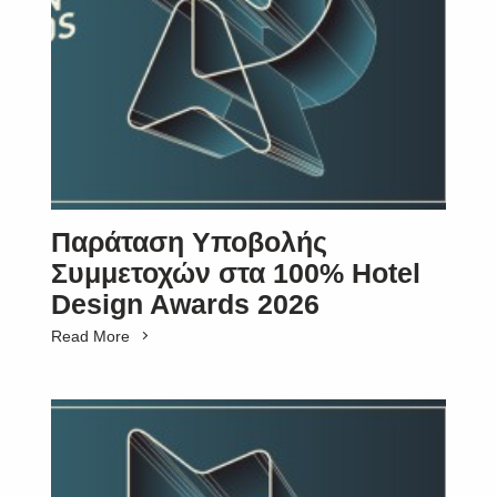
Παράταση Υποβολής
Συμμετοχών στα 100% Hotel
Design Awards 2026
Read More