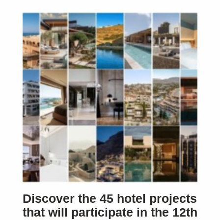
Discover the 45 hotel projects
that will participate in the 12th