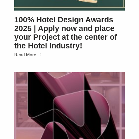
100% Hotel Design Awards
2025 | Apply now and place
your Project at the center of
the Hotel Industry!
Read More