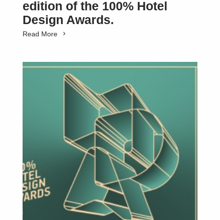
edition of the 100% Hotel
Design Awards.
Read More