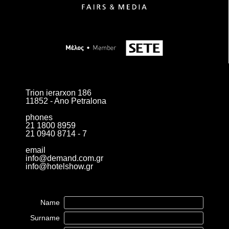
Trion ierarxon 186
11852 - Ano Petralona
phones
21 1800 8959
21 0940 8714 - 7
email
info@demand.com.gr
info@hotelshow.gr
Name
Surname