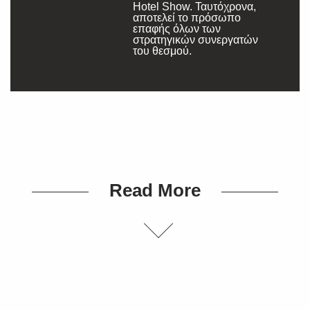
Hotel Show. Ταυτόχρονα,
αποτελεί το πρόσωπο
επαφής όλων των
στρατηγικών συνεργατών
του θεσμού.
Read More