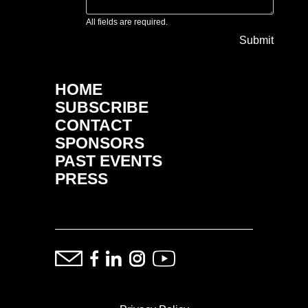
All fields are required.
Submit
HOME
SUBSCRIBE
CONTACT
SPONSORS
PAST EVENTS
PRESS