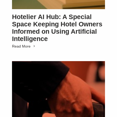
Hotelier AI Hub: A Special
Space Keeping Hotel Owners
Informed on Using Artificial
Intelligence
Read More