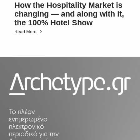
How the Hospitality Market is
changing — and along with it,
the 100% Hotel Show
Read More