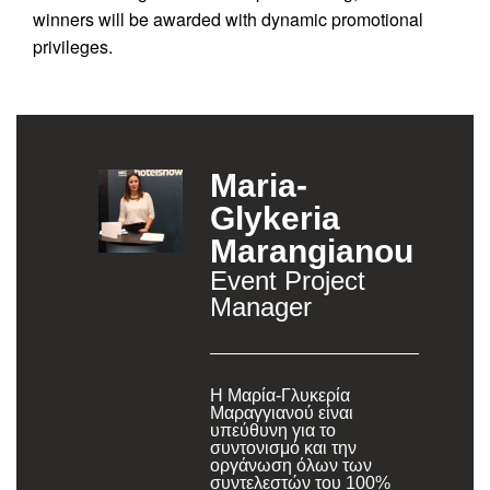
winners will be awarded with dynamic promotional
privileges.
Maria-
Glykeria
Marangianou
Event Project
Manager
Η Μαρία-Γλυκερία
Μαραγγιανού είναι
υπεύθυνη για το
συντονισμό και την
οργάνωση όλων των
συντελεστών του 100%