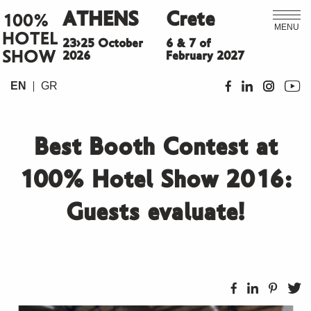
ATHENS
Crete
100%
MENU
HOTEL
23>25 October
6 & 7 of
SHOW
2026
February 2027
EN
GR
Best Booth Contest at
100% Hotel Show 2016:
Guests evaluate!