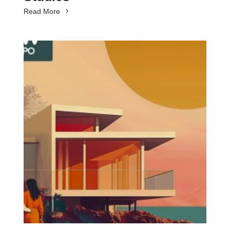
Read More