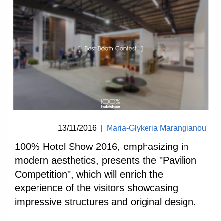
13/11/2016
|
Maria-Glykeria Marangianou
100% Hotel Show 2016, emphasizing in
modern aesthetics, presents the "Pavilion
Competition", which will enrich the
experience of the visitors showcasing
impressive structures and original design.