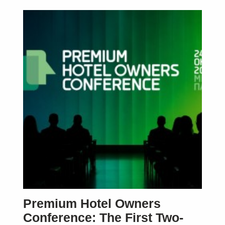
Premium Hotel Owners
Conference: The First Two-