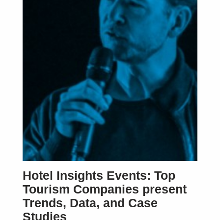
Hotel Insights Events: Top
Tourism Companies present
Trends, Data, and Case
Studies