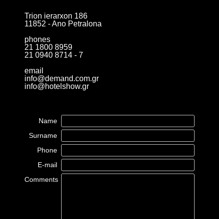
Trion ierarxon 186
11852 - Ano Petralona
phones
21 1800 8959
21 0940 8714 - 7
email
info@demand.com.gr
info@hotelshow.gr
Name
Surname
Phone
E-mail
Comments