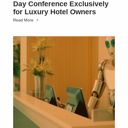
Day Conference Exclusively
for Luxury Hotel Owners
Read More