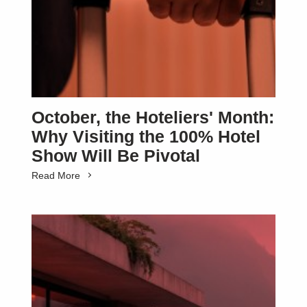
October, the Hoteliers' Month:
Why Visiting the 100% Hotel
Show Will Be Pivotal
Read More
SUBSCRIBE