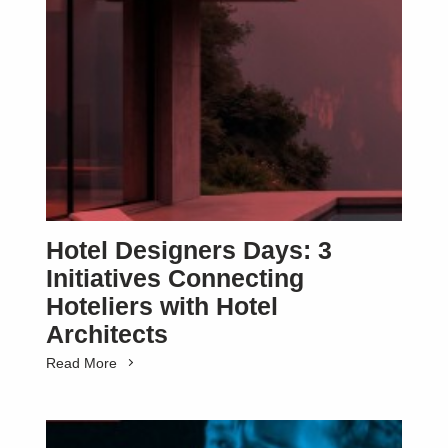
Hotel Designers Days: 3
Initiatives Connecting
Hoteliers with Hotel
Architects
Read More