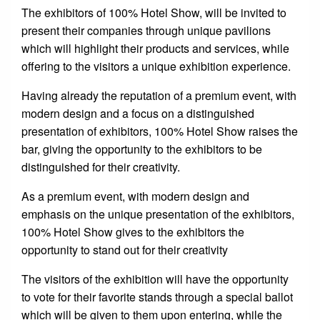
The exhibitors of 100% Hotel Show, will be invited to
present their companies through unique pavilions
which will highlight their products and services, while
offering to the visitors a unique exhibition experience.
Having already the reputation of a premium event, with
modern design and a focus on a distinguished
presentation of exhibitors, 100% Hotel Show raises the
bar, giving the opportunity to the exhibitors to be
distinguished for their creativity.
As a premium event, with modern design and
emphasis on the unique presentation of the exhibitors,
100% Hotel Show gives to the exhibitors the
opportunity to stand out for their creativity
The visitors of the exhibition will have the opportunity
to vote for their favorite stands through a special ballot
which will be given to them upon entering, while the