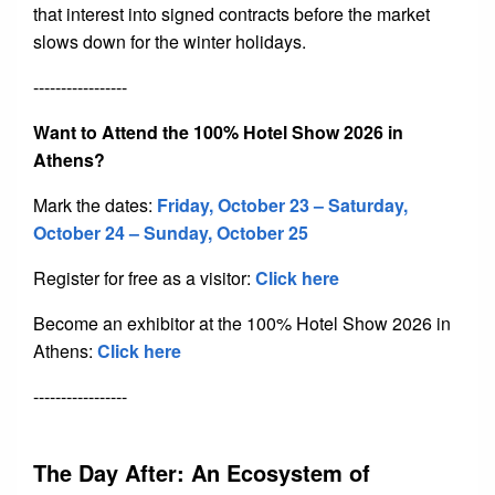
that interest into signed contracts before the market
slows down for the winter holidays.
-----------------
Want to Attend the 100% Hotel Show 2026 in
Athens?
Mark the dates:
Friday
, October 23 – Saturday,
October 24 – Sunday, October 25
Register for free as a visitor:
Click here
Become an exhibitor at the 100% Hotel Show 2026 in
Athens:
Click here
-----------------
The Day After: An Ecosystem of