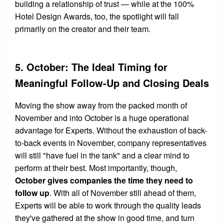
building a relationship of trust — while at the 100%
Hotel Design Awards, too, the spotlight will fall
primarily on the creator and their team.
5. October: The Ideal Timing for
Meaningful Follow-Up and Closing Deals
Moving the show away from the packed month of
November and into October is a huge operational
advantage for Experts. Without the exhaustion of back-
to-back events in November, company representatives
will still "have fuel in the tank" and a clear mind to
perform at their best. Most importantly, though,
October gives companies the time they need to
follow up
. With all of November still ahead of them,
Experts will be able to work through the quality leads
they've gathered at the show in good time, and turn