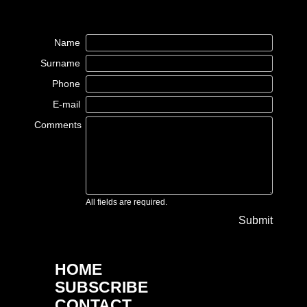
Name
Surname
Phone
E-mail
Comments
All fields are required.
Submit
HOME
SUBSCRIBE
CONTACT