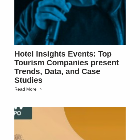
Hotel Insights Events: Top
Tourism Companies present
Trends, Data, and Case
Studies
Read More