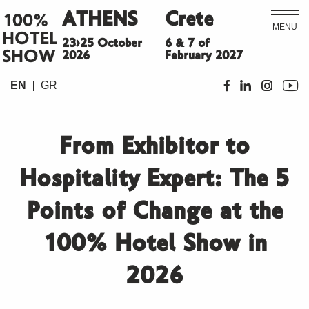
ATHENS
Crete
100%
MENU
HOTEL
23>25 October
6 & 7 of
SHOW
2026
February 2027
EN
GR
From Exhibitor to
Hospitality Expert: The 5
Points of Change at the
100% Hotel Show in
2026