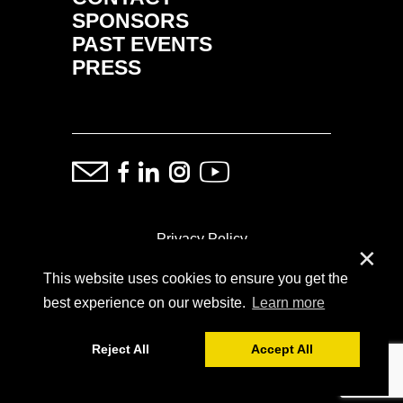
SPONSORS
PAST EVENTS
PRESS
Privacy Policy
✕
This website uses cookies to ensure you get the
ⓒ Copyright: Demand Fairs & Media, 2014-2026
best experience on our website.
Learn more
Reject All
Accept All
Powered by
SoFar