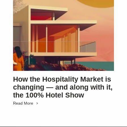
How the Hospitality Market is
changing — and along with it,
the 100% Hotel Show
Read More