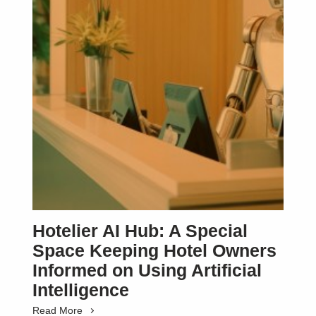
Hotelier AI Hub: A Special
Space Keeping Hotel Owners
Informed on Using Artificial
Intelligence
Read More