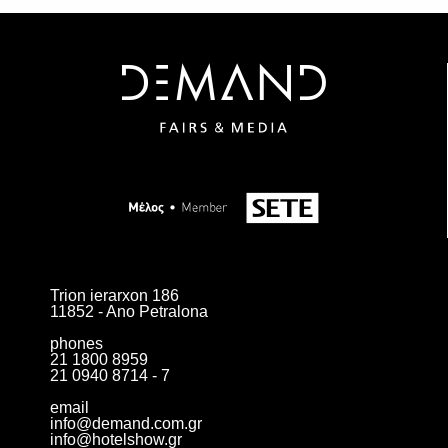
Trion ierarxon 186
11852 - Ano Petralona
phones
21 1800 8959
21 0940 8714 - 7
email
info@demand.com.gr
info@hotelshow.gr