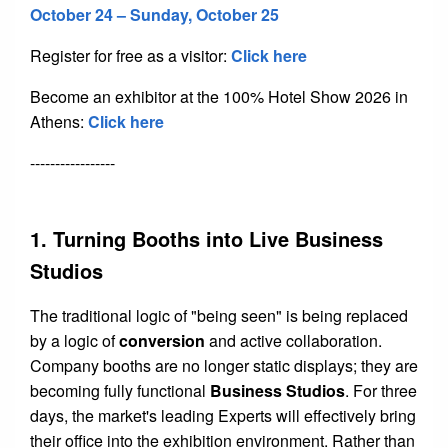
October 24 – Sunday, October 25
Register for free as a visitor:
Click here
Become an exhibitor at the 100% Hotel Show 2026 in
Athens:
Click here
-----------------
1. Turning Booths into Live Business
Studios
The traditional logic of "being seen" is being replaced
by a logic of
conversion
and active collaboration.
Company booths are no longer static displays; they are
becoming fully functional
Business Studios
. For three
days, the market's leading Experts will effectively bring
their office into the exhibition environment. Rather than