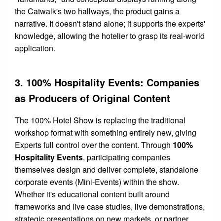
the Catwalk's two hallways, the product gains a
narrative. It doesn't stand alone; it supports the experts'
knowledge, allowing the hotelier to grasp its real-world
application.
3. 100% Hospitality Events: Companies
as Producers of Original Content
The 100% Hotel Show is replacing the traditional
workshop format with something entirely new, giving
Experts full control over the content. Through
100%
Hospitality Events
, participating companies
themselves design and deliver complete, standalone
corporate events (Mini-Events) within the show.
Whether it's educational content built around
frameworks and live case studies, live demonstrations,
strategic presentations on new markets, or partner