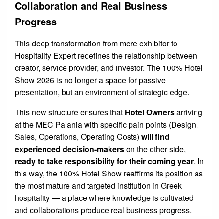
Collaboration and Real Business
Progress
This deep transformation from mere exhibitor to
Hospitality Expert redefines the relationship between
creator, service provider, and investor. The 100% Hotel
Show 2026 is no longer a space for passive
presentation, but an environment of strategic edge.
This new structure ensures that
Hotel Owners
arriving
at the MEC Paiania with specific pain points (Design,
Sales, Operations, Operating Costs)
will find
experienced decision-makers
on the other side,
ready to take responsibility for their coming year
. In
this way, the 100% Hotel Show reaffirms its position as
the most mature and targeted institution in Greek
hospitality — a place where knowledge is cultivated
and collaborations produce real business progress.