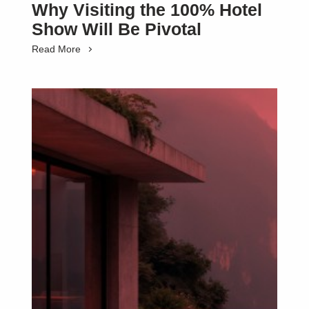
Why Visiting the 100% Hotel
Show Will Be Pivotal
Read More