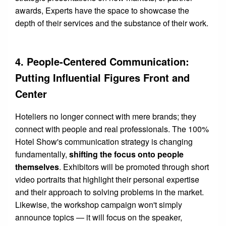
awards, Experts have the space to showcase the
depth of their services and the substance of their work.
4. People-Centered Communication:
Putting Influential Figures Front and
Center
Hoteliers no longer connect with mere brands; they
connect with people and real professionals. The 100%
Hotel Show's communication strategy is changing
fundamentally,
shifting the focus onto people
themselves
. Exhibitors will be promoted through short
video portraits that highlight their personal expertise
and their approach to solving problems in the market.
Likewise, the workshop campaign won't simply
announce topics — it will focus on the speaker,