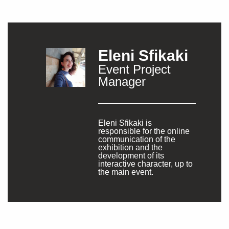
Eleni Sfikaki
Event Project
Manager
Eleni Sfikaki is
responsible for the online
communication of the
exhibition and the
development of its
interactive character, up to
the main event.