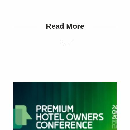
Read More
SUBSCRIBE