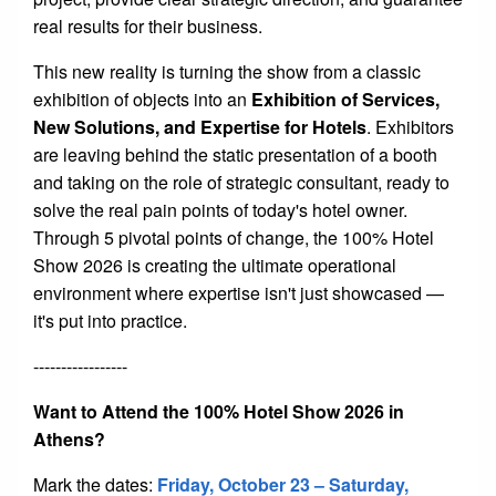
real results for their business.
This new reality is turning the show from a classic
exhibition of objects into an
Exhibition of Services,
New Solutions, and Expertise for Hotels
. Exhibitors
are leaving behind the static presentation of a booth
and taking on the role of strategic consultant, ready to
solve the real pain points of today's hotel owner.
Through 5 pivotal points of change, the 100% Hotel
Show 2026 is creating the ultimate operational
environment where expertise isn't just showcased —
it's put into practice.
-----------------
Want to Attend the 100% Hotel Show 2026 in
Athens?
Mark the dates:
Friday
, October 23 – Saturday,