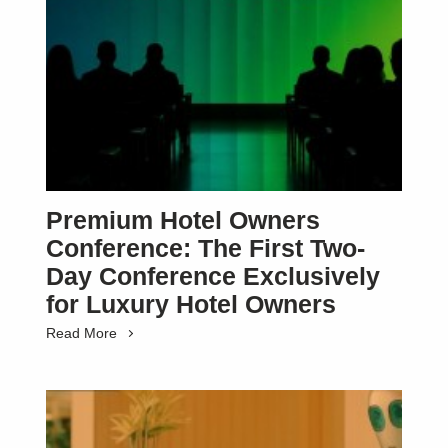
Premium Hotel Owners
Conference: The First Two-
Day Conference Exclusively
for Luxury Hotel Owners
Read More