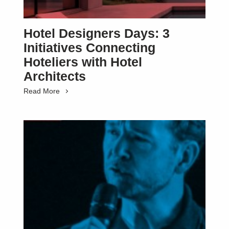
Hotel Designers Days: 3
Initiatives Connecting
Hoteliers with Hotel
Architects
Read More