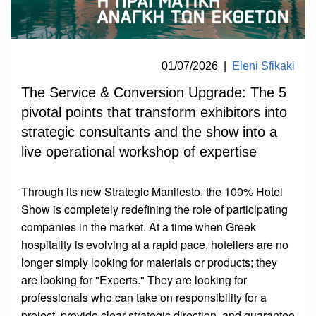
01/07/2026
|
Eleni Sfikaki
The Service & Conversion Upgrade: The 5
pivotal points that transform exhibitors into
strategic consultants and the show into a
live operational workshop of expertise
Through its new Strategic Manifesto, the 100% Hotel
Show is completely redefining the role of participating
companies in the market. At a time when Greek
hospitality is evolving at a rapid pace, hoteliers are no
longer simply looking for materials or products; they
are looking for "Experts." They are looking for
professionals who can take on responsibility for a
project, provide clear strategic direction, and guarantee