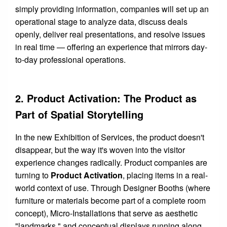
simply providing information, companies will set up an
operational stage to analyze data, discuss deals
openly, deliver real presentations, and resolve issues
in real time — offering an experience that mirrors day-
to-day professional operations.
2. Product Activation: The Product as
Part of Spatial Storytelling
In the new Exhibition of Services, the product doesn't
disappear, but the way it's woven into the visitor
experience changes radically. Product companies are
turning to
Product Activation
, placing items in a real-
world context of use. Through Designer Booths (where
furniture or materials become part of a complete room
concept), Micro-Installations that serve as aesthetic
"landmarks," and conceptual displays running along