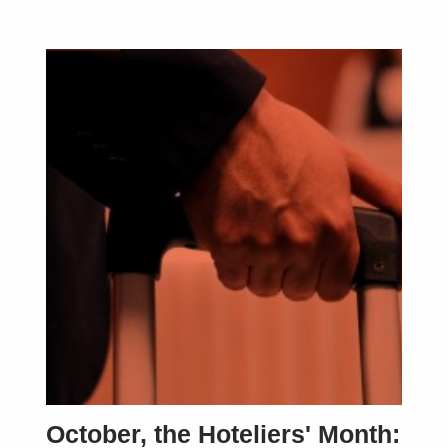
October, the Hoteliers' Month: